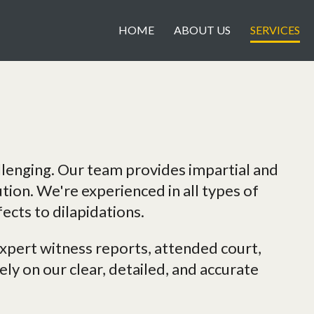
HOME
ABOUT US
SERVICES
llenging. Our team provides impartial and
ution. We're experienced in all types of
ects to dilapidations.
pert witness reports, attended court,
ly on our clear, detailed, and accurate