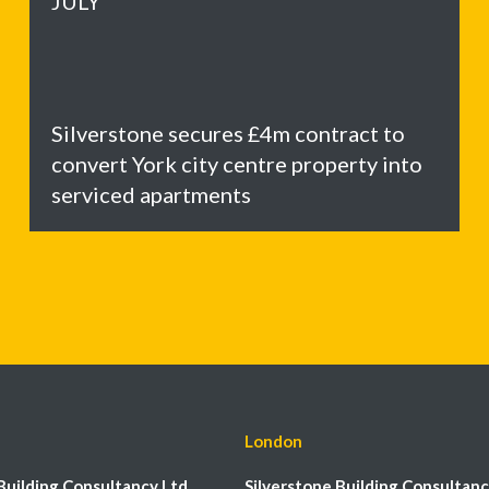
JULY
Silverstone secures £4m contract to
convert York city centre property into
serviced apartments
London
Building Consultancy Ltd
Silverstone Building Consultanc