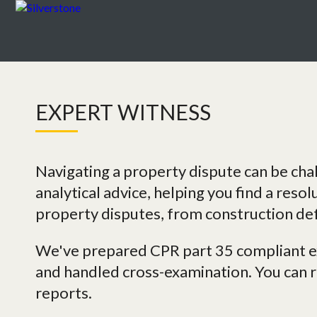
EXPERT WITNESS
Navigating a property dispute can be cha
analytical advice, helping you find a resol
property disputes, from construction def
We've prepared CPR part 35 compliant ex
and handled cross-examination. You can re
reports.