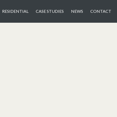
RESIDENTIAL
CASE STUDIES
NEWS
CONTACT