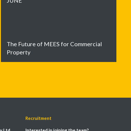
JUNE
The Future of MEES for Commercial
Property
Recruitment
y Ltd
Interested in joining the team?