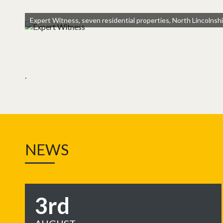
Expert Witness, seven residential properties, North Lincolnsh
.
NEWS
3rd