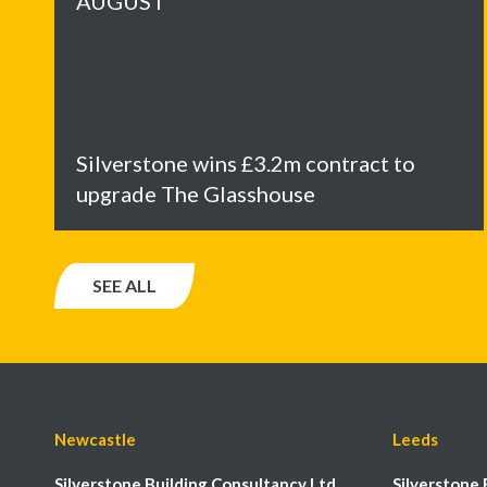
AUGUST
Silverstone wins £3.2m contract to
upgrade The Glasshouse
SEE ALL
Newcastle
Leeds
Silverstone Building Consultancy Ltd
Silverstone 