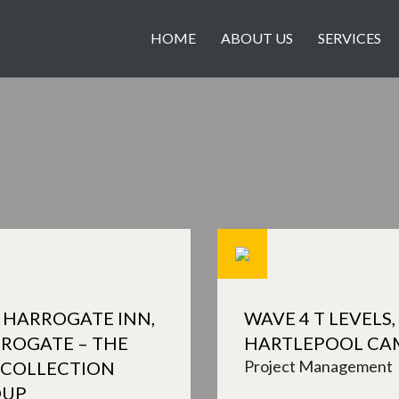
HOME
ABOUT US
SERVICES
 HARROGATE INN,
WAVE 4 T LEVELS,
ROGATE – THE
HARTLEPOOL CA
Project Management
 COLLECTION
OUP