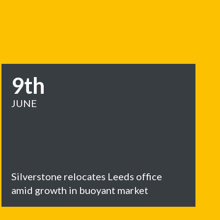
9th
JUNE
Silverstone relocates Leeds office
amid growth in buoyant market