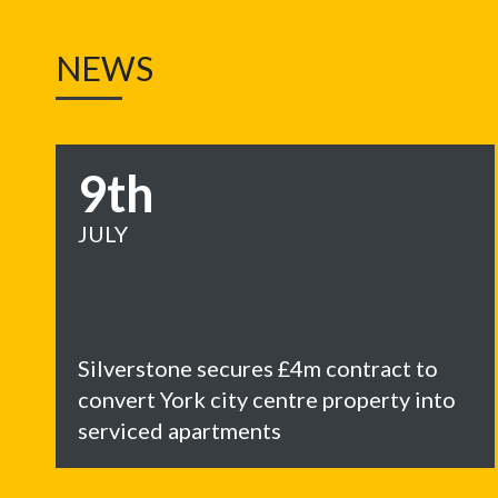
NEWS
9th
JULY
Silverstone secures £4m contract to
convert York city centre property into
serviced apartments