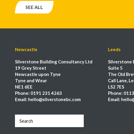
SEE ALL
Newcastle
Leeds
Silverstone Building Consultancy Ltd
Silverstone 
19 Grey Street
Suite 5
Newcastle upon Tyne
The Old Bre
Tyne and Wear
Call Lane, L
NE1 6EE
LS2 7ES
Phone:
0191 231 4263
Phone:
0113
Email:
hello@silverstonebc.com
Email:
hello