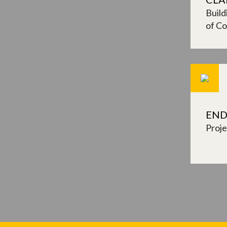
Build
of Co
END
Proj