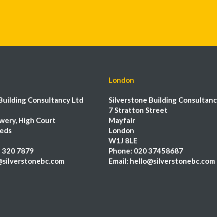
London
Building Consultancy Ltd
Silverstone Building Consultanc
7 Stratton Street
wery, High Court
Mayfair
eeds
London
W1J 8LE
 320 7879
Phone:
020 37458687
@silverstonebc.com
Email:
hello@silverstonebc.com