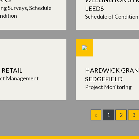
ing Surveys
Schedule
LEEDS
ndition
Schedule of Condition
 RETAIL
HARDWICK GRAN
ect Management
SEDGEFIELD
Project Monitoring
«
1
2
3