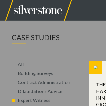
CASE STUDIES
All
Building Surveys
Contract Administration
THE
Dilapidations Advice
HAR
INN
Expert Witness
GR