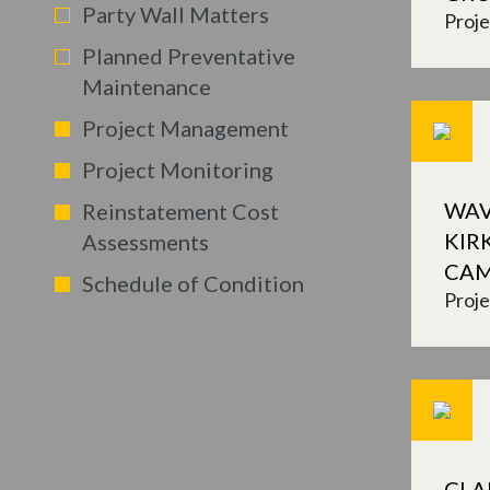
Party Wall Matters
Proj
Planned Preventative
Maintenance
Project Management
Project Monitoring
WAV
Reinstatement Cost
KIR
Assessments
CA
Schedule of Condition
Proj
CLA