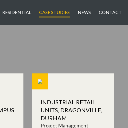
RESIDENTIAL
CASE STUDIES
NEWS
CONTACT
INDUSTRIAL RETAIL
MPUS
UNITS, DRAGONVILLE,
DURHAM
Project Management