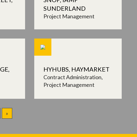
SUNDERLAND
Project Management
GE,
HYHUBS, HAYMARKET
Contract Administration
Project Management
»