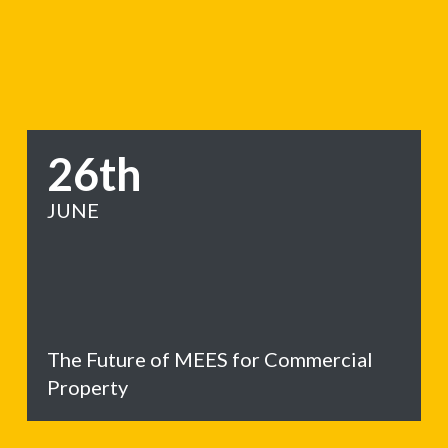
26th
JUNE
The Future of MEES for Commercial
Property