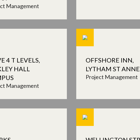
ect Management
E 4 T LEVELS,
OFFSHORE INN,
KLEY HALL
LYTHAM ST ANNE
Project Management
MPUS
ect Management
RKS
WELLINGTON STR