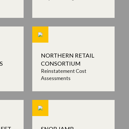
NORTHERN RETAIL
S
CONSORTIUM
Reinstatement Cost
Assessments
EET,
SNOP, IAMP