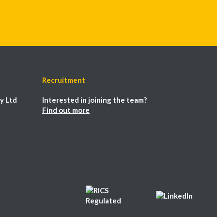
Recruitment
y Ltd
Interested in joining the team?
Find out more