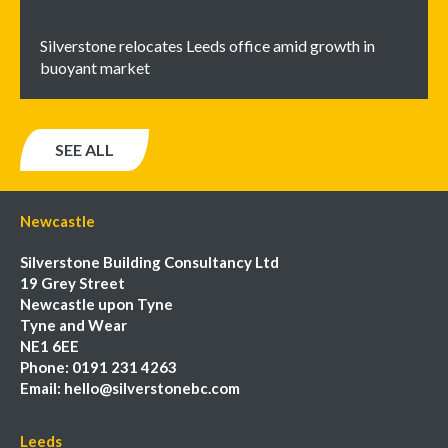
Silverstone relocates Leeds office amid growth in
buoyant market
SEE ALL
Newcastle
Silverstone Building Consultancy Ltd
19 Grey Street
Newcastle upon Tyne
Tyne and Wear
NE1 6EE
Phone:
0191 231 4263
Email:
hello@silverstonebc.com
Leeds