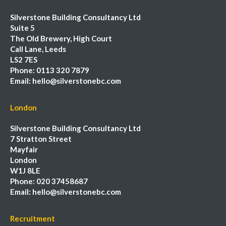
Silverstone Building Consultancy Ltd
Suite 5
The Old Brewery, High Court
Call Lane, Leeds
LS2 7ES
Phone:
0113 320 7879
Email:
hello@silverstonebc.com
London
Silverstone Building Consultancy Ltd
7 Stratton Street
Mayfair
London
W1J 8LE
Phone:
020 37458687
Email:
hello@silverstonebc.com
Recruitment