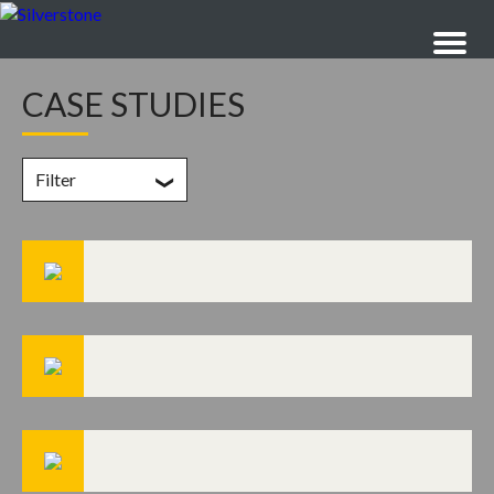
CASE STUDIES
Filter