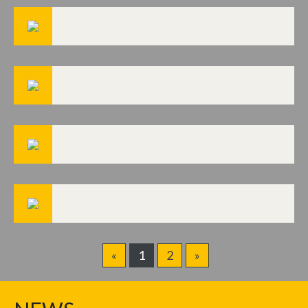
«
1
2
»