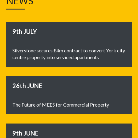
NEWS
9th
JULY
Silverstone secures £4m contract to convert York city
centre property into serviced apartments
26th
JUNE
The Future of MEES for Commercial Property
9th
JUNE