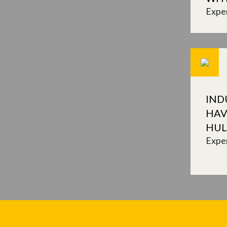
Expe
IND
HAV
HUL
Expe