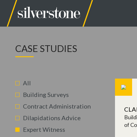
CASE STUDIES
All
Building Surveys
Contract Administration
CLA
Build
Dilapidations Advice
of Co
Expert Witness