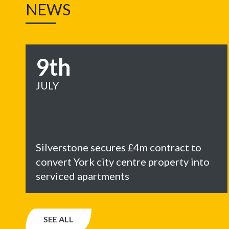
NEWS
9th
JULY
Silverstone secures £4m contract to
convert York city centre property into
serviced apartments
SEE ALL