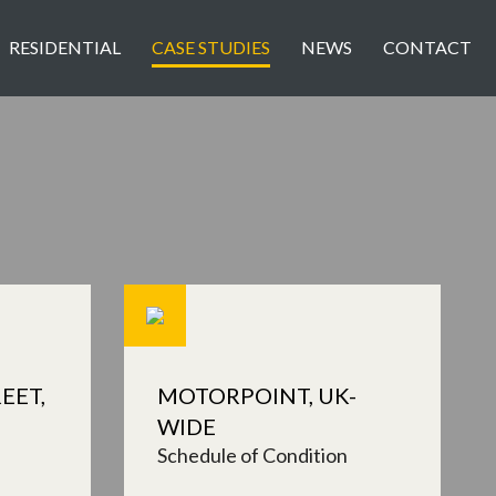
RESIDENTIAL
CASE STUDIES
NEWS
CONTACT
EET,
MOTORPOINT, UK-
WIDE
Schedule of Condition