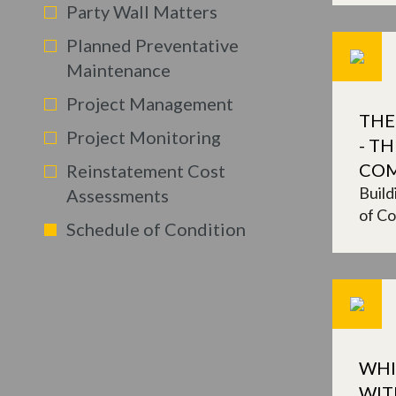
Party Wall Matters
Planned Preventative
Maintenance
Project Management
THE
Project Monitoring
- T
CO
Reinstatement Cost
Build
Assessments
of Co
Schedule of Condition
WHI
WIT