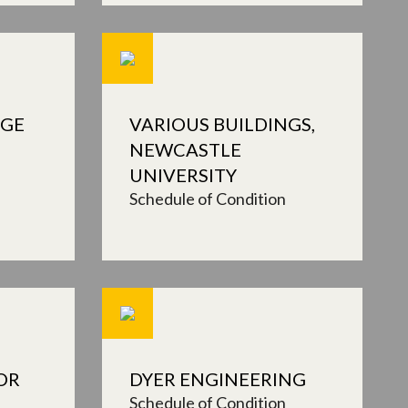
NGE
VARIOUS BUILDINGS,
NEWCASTLE
UNIVERSITY
Schedule of Condition
OR
DYER ENGINEERING
Schedule of Condition