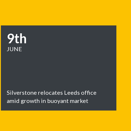
9th
JUNE
Silverstone relocates Leeds office
amid growth in buoyant market