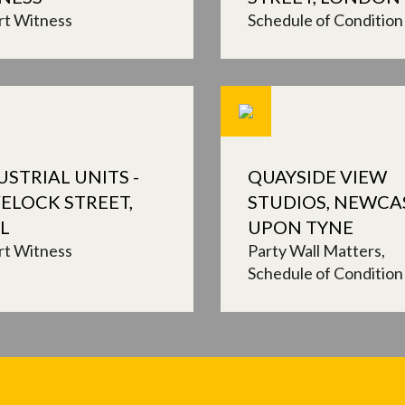
rt Witness
Schedule of Condition
USTRIAL UNITS -
QUAYSIDE VIEW
ELOCK STREET,
STUDIOS, NEWCA
L
UPON TYNE
rt Witness
Party Wall Matters
Schedule of Condition