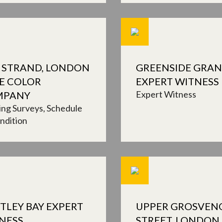
 STRAND, LONDON
GREENSIDE GRA
HE COLOR
EXPERT WITNESS
Expert Witness
MPANY
ing Surveys
Schedule
ndition
TLEY BAY EXPERT
UPPER GROSVEN
NESS
STREET, LONDON