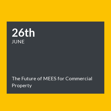
26th
JUNE
The Future of MEES for Commercial
Property