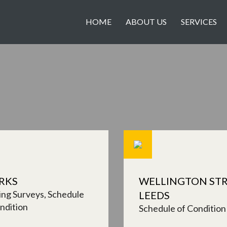
HOME
ABOUT US
SERVICES
RKS
WELLINGTON STR
ing Surveys
Schedule
LEEDS
ndition
Schedule of Condition