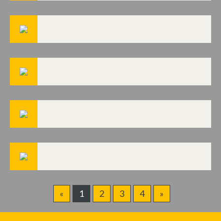
«
1
2
3
4
»