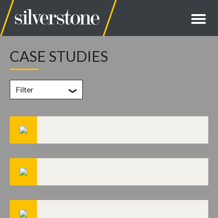
CASE STUDIES
Filter