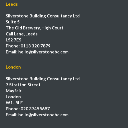
Leeds
Silverstone Building Consultancy Ltd
Suite 5
The Old Brewery, High Court
Call Lane, Leeds
LS2 7ES
Phone:
0113 320 7879
Email:
hello@silverstonebc.com
London
Silverstone Building Consultancy Ltd
7 Stratton Street
Mayfair
London
W1J 8LE
Phone:
020 37458687
Email:
hello@silverstonebc.com