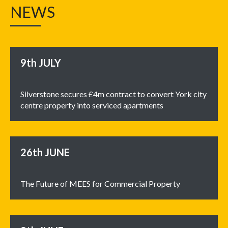
NEWS
9th
JULY
Silverstone secures £4m contract to convert York city
centre property into serviced apartments
26th
JUNE
The Future of MEES for Commercial Property