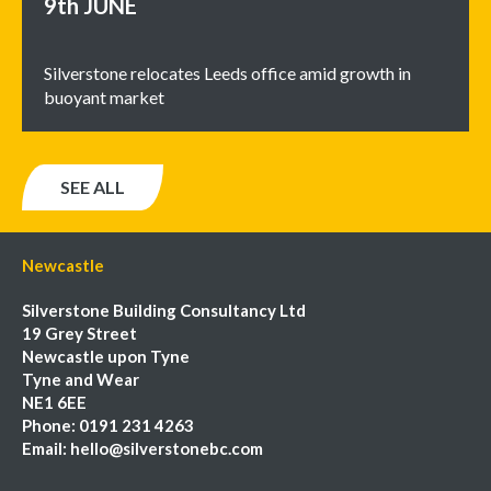
9th
JUNE
Silverstone relocates Leeds office amid growth in
buoyant market
SEE ALL
Newcastle
Silverstone Building Consultancy Ltd
19 Grey Street
Newcastle upon Tyne
Tyne and Wear
NE1 6EE
Phone:
0191 231 4263
Email:
hello@silverstonebc.com