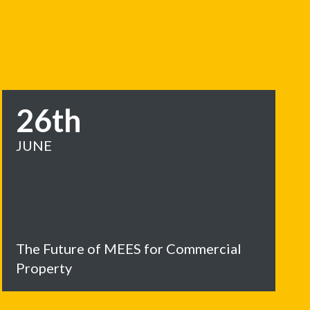
26th
JUNE
The Future of MEES for Commercial
Property