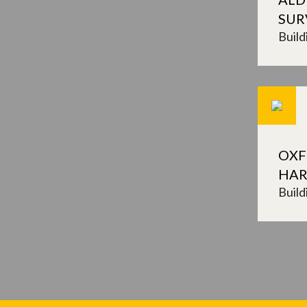
SUR
Build
OXF
HAR
Build