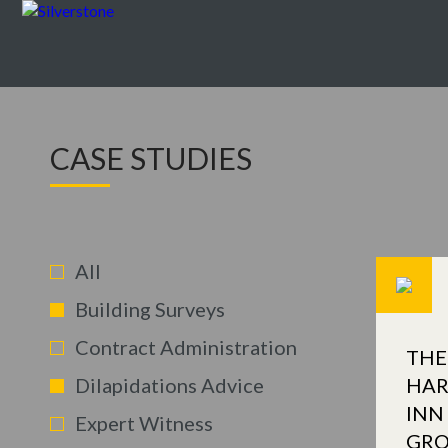
CASE STUDIES
All
Building Surveys
Contract Administration
THE
Dilapidations Advice
HAR
INN
Expert Witness
GR