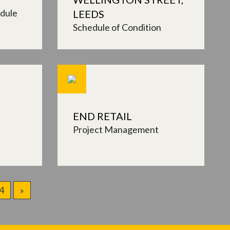
dule
LEEDS
Schedule of Condition
END RETAIL
Project Management
4
»