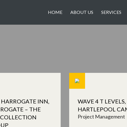
HOME
ABOUT US
SERVICES
 HARROGATE INN,
WAVE 4 T LEVELS,
ROGATE – THE
HARTLEPOOL CA
Project Management
 COLLECTION
OUP