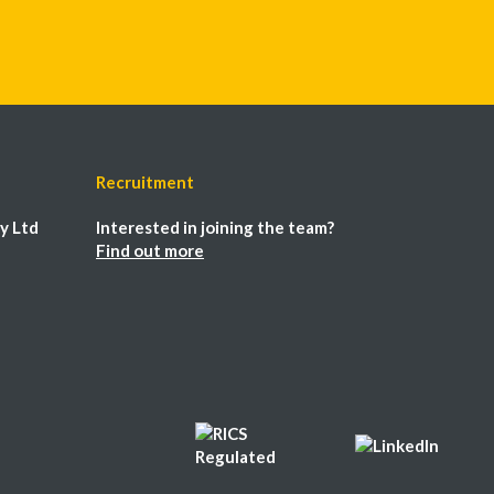
Recruitment
y Ltd
Interested in joining the team?
Find out more