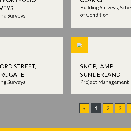
Building Surveys
Sche
VEYS
of Condition
ing Surveys
ORD STREET,
SNOP, IAMP
ROGATE
SUNDERLAND
ing Surveys
Project Management
«
1
2
3