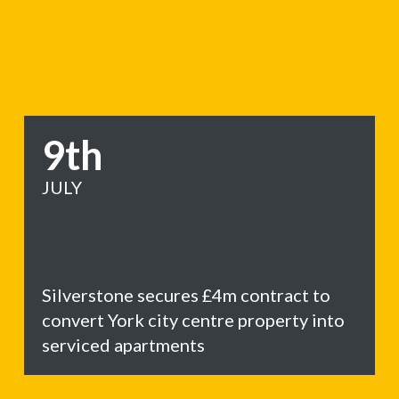
9th
JULY
Silverstone secures £4m contract to
convert York city centre property into
serviced apartments