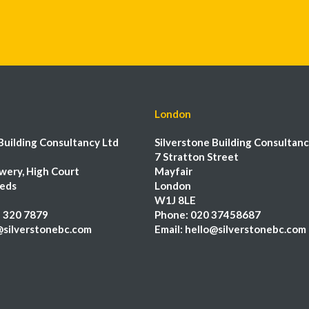
London
Building Consultancy Ltd
Silverstone Building Consultanc
7 Stratton Street
wery, High Court
Mayfair
eeds
London
W1J 8LE
 320 7879
Phone:
020 37458687
@silverstonebc.com
Email:
hello@silverstonebc.com