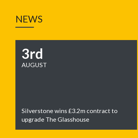
NEWS
3rd
AUGUST
Silverstone wins £3.2m contract to
upgrade The Glasshouse