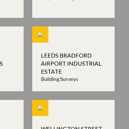
LEEDS BRADFORD
S
AIRPORT INDUSTRIAL
ESTATE
Building Surveys
WELLINGTON STREET,