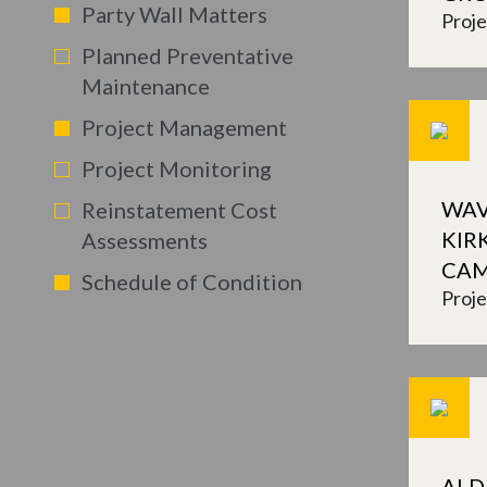
Party Wall Matters
Proj
Planned Preventative
Maintenance
Project Management
Project Monitoring
WAV
Reinstatement Cost
KIR
Assessments
CA
Schedule of Condition
Proj
ALD