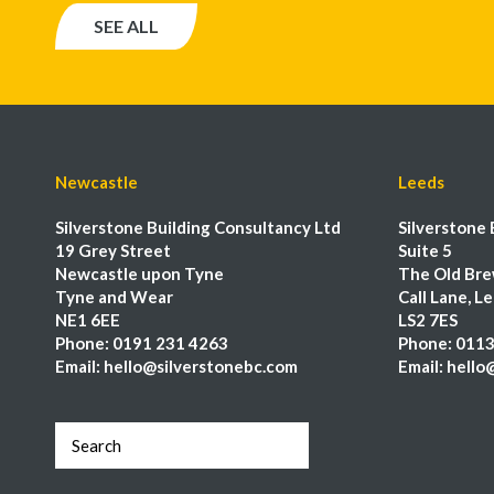
SEE ALL
Newcastle
Leeds
Silverstone Building Consultancy Ltd
Silverstone 
19 Grey Street
Suite 5
Newcastle upon Tyne
The Old Bre
Tyne and Wear
Call Lane, L
NE1 6EE
LS2 7ES
Phone:
0191 231 4263
Phone:
0113
Email:
hello@silverstonebc.com
Email:
hello