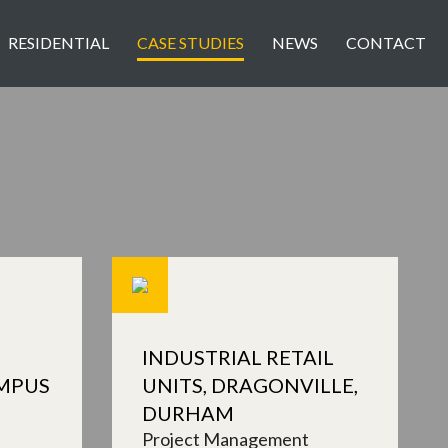
RESIDENTIAL
CASE STUDIES
NEWS
CONTACT
INDUSTRIAL RETAIL
MPUS
UNITS, DRAGONVILLE,
DURHAM
Project Management