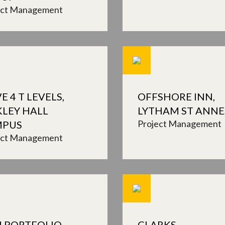
ect Management
E 4 T LEVELS,
OFFSHORE INN,
KLEY HALL
LYTHAM ST ANNE
Project Management
MPUS
ect Management
I PORTFOLIO
CLARKS