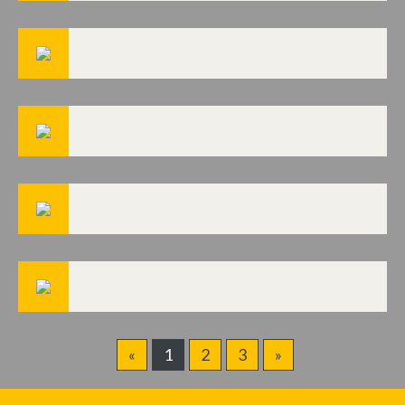
«
1
2
3
»