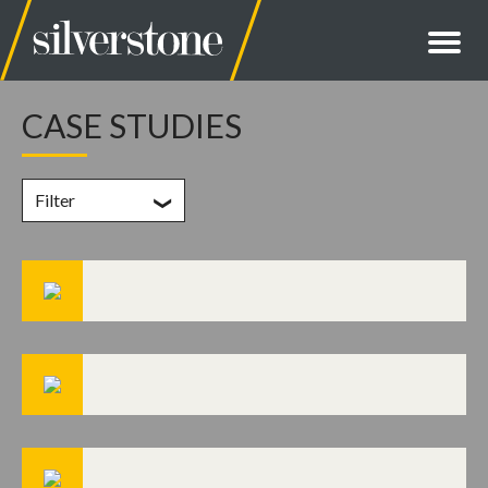
CASE STUDIES
Filter