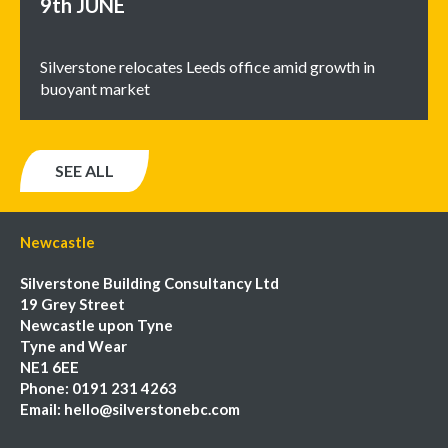
9th
JUNE
Silverstone relocates Leeds office amid growth in
buoyant market
SEE ALL
Newcastle
Silverstone Building Consultancy Ltd
19 Grey Street
Newcastle upon Tyne
Tyne and Wear
NE1 6EE
Phone:
0191 231 4263
Email:
hello@silverstonebc.com