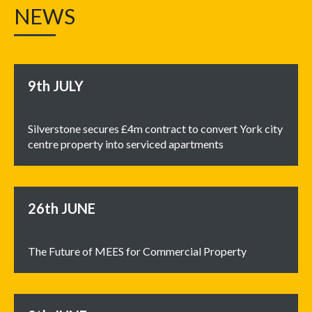
NEWS
9th
JULY
Silverstone secures £4m contract to convert York city
centre property into serviced apartments
26th
JUNE
The Future of MEES for Commercial Property