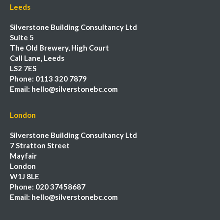
Leeds
Silverstone Building Consultancy Ltd
Suite 5
The Old Brewery, High Court
Call Lane, Leeds
LS2 7ES
Phone:
0113 320 7879
Email:
hello@silverstonebc.com
London
Silverstone Building Consultancy Ltd
7 Stratton Street
Mayfair
London
W1J 8LE
Phone:
020 37458687
Email:
hello@silverstonebc.com