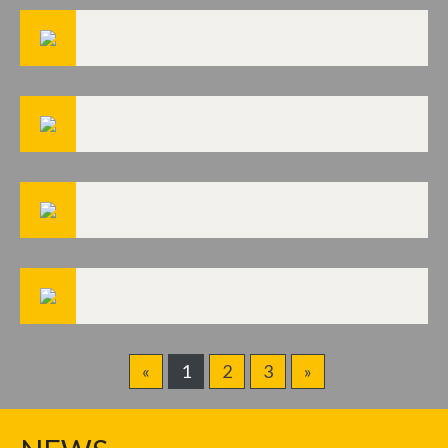
«
1
2
3
»