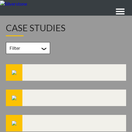
CASE STUDIES
Filter