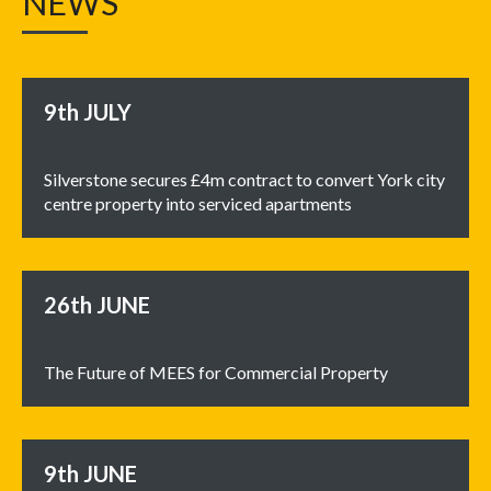
NEWS
9th
JULY
Silverstone secures £4m contract to convert York city
centre property into serviced apartments
26th
JUNE
The Future of MEES for Commercial Property
9th
JUNE