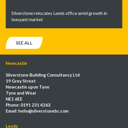
Silverstone relocates Leeds office amid growth in
buoyant market
SEE ALL
Newcastle
Silverstone Building Consultancy Ltd
19 Grey Street
Newcastle upon Tyne
Tyne and Wear
NE1 6EE
Phone:
0191 231 4263
Email:
hello@silverstonebc.com
Leeds