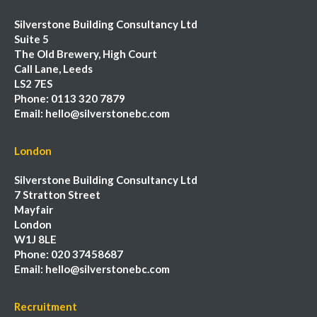
Silverstone Building Consultancy Ltd
Suite 5
The Old Brewery, High Court
Call Lane, Leeds
LS2 7ES
Phone:
0113 320 7879
Email:
hello@silverstonebc.com
London
Silverstone Building Consultancy Ltd
7 Stratton Street
Mayfair
London
W1J 8LE
Phone:
020 37458687
Email:
hello@silverstonebc.com
Recruitment