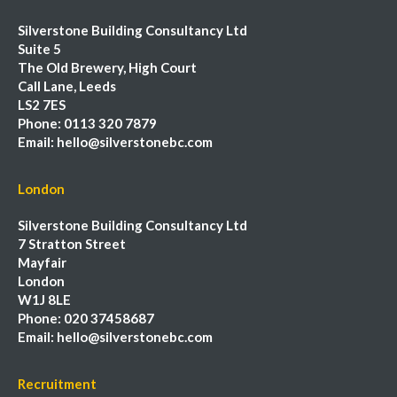
Silverstone Building Consultancy Ltd
Suite 5
The Old Brewery, High Court
Call Lane, Leeds
LS2 7ES
Phone:
0113 320 7879
Email:
hello@silverstonebc.com
London
Silverstone Building Consultancy Ltd
7 Stratton Street
Mayfair
London
W1J 8LE
Phone:
020 37458687
Email:
hello@silverstonebc.com
Recruitment