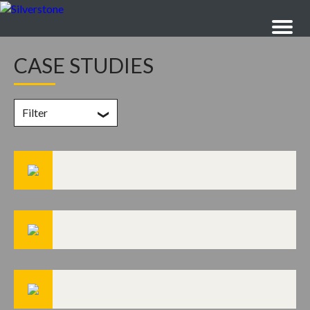
CASE STUDIES
Filter