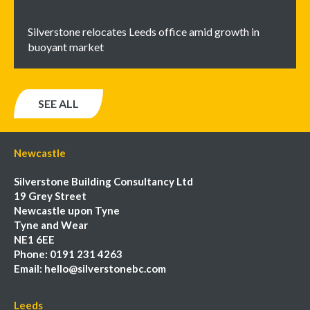
Silverstone relocates Leeds office amid growth in
buoyant market
SEE ALL
Newcastle
Silverstone Building Consultancy Ltd
19 Grey Street
Newcastle upon Tyne
Tyne and Wear
NE1 6EE
Phone:
0191 231 4263
Email:
hello@silverstonebc.com
Leeds