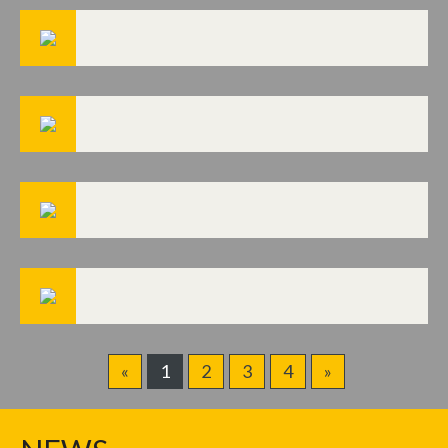
«
1
2
3
4
»