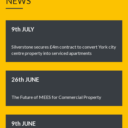
NEWS
9th
JULY
Silverstone secures £4m contract to convert York city
centre property into serviced apartments
26th
JUNE
The Future of MEES for Commercial Property
9th
JUNE