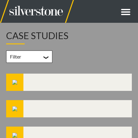
CASE STUDIES
Filter