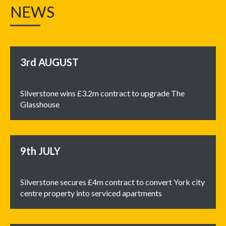
NEWS
3rd
AUGUST
Silverstone wins £3.2m contract to upgrade The
Glasshouse
9th
JULY
Silverstone secures £4m contract to convert York city
centre property into serviced apartments