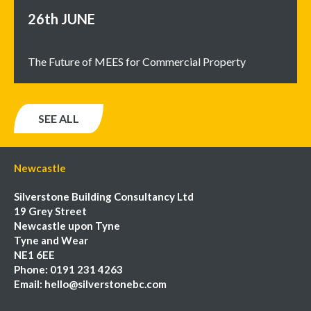
26th
JUNE
The Future of MEES for Commercial Property
SEE ALL
Newcastle
Silverstone Building Consultancy Ltd
19 Grey Street
Newcastle upon Tyne
Tyne and Wear
NE1 6EE
Phone:
0191 231 4263
Email:
hello@silverstonebc.com