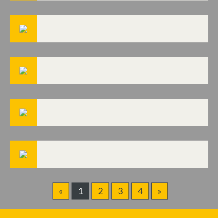
«
1
2
3
4
»