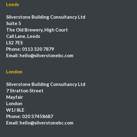
Leeds
Silverstone Building Consultancy Ltd
Suite 5
The Old Brewery, High Court
Call Lane, Leeds
LS2 7ES
Phone:
0113 320 7879
Email:
hello@silverstonebc.com
London
Silverstone Building Consultancy Ltd
7 Stratton Street
Mayfair
London
W1J 8LE
Phone:
020 37458687
Email:
hello@silverstonebc.com