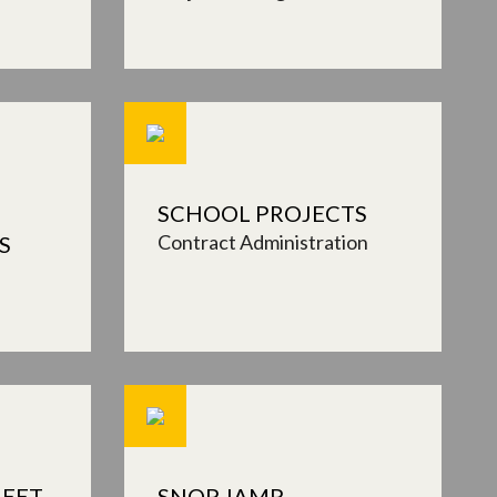
SCHOOL PROJECTS
Contract Administration
S
EET,
SNOP, IAMP