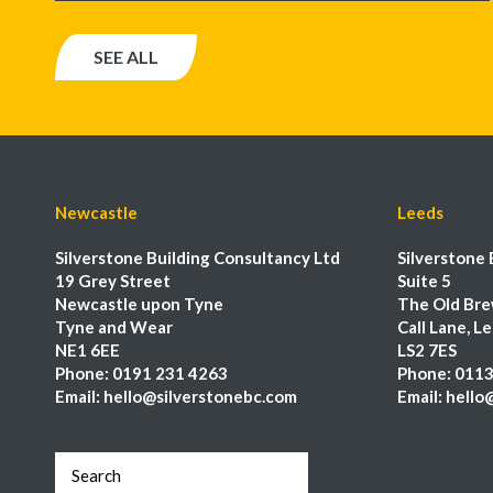
SEE ALL
Newcastle
Leeds
Silverstone Building Consultancy Ltd
Silverstone 
19 Grey Street
Suite 5
Newcastle upon Tyne
The Old Bre
Tyne and Wear
Call Lane, L
NE1 6EE
LS2 7ES
Phone:
0191 231 4263
Phone:
0113
Email:
hello@silverstonebc.com
Email:
hello