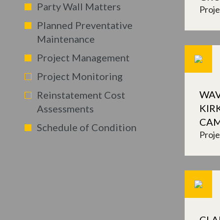
Party Wall Matters
Proj
Planned Preventative
Maintenance
Project Management
Project Monitoring
WAV
Reinstatement Cost
KIR
Assessments
CA
Schedule of Condition
Proj
CLA