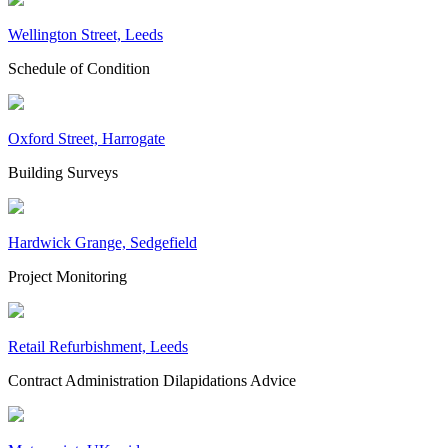
Wellington Street, Leeds
Schedule of Condition
Oxford Street, Harrogate
Building Surveys
Hardwick Grange, Sedgefield
Project Monitoring
Retail Refurbishment, Leeds
Contract Administration
Dilapidations Advice