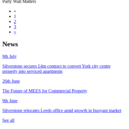
Party Wall Matters
«
1
2
3
»
News
9th
July
Silverstone secures £4m contract to convert York city centre
property into serviced apartments
26th
June
The Future of MEES for Commercial Property
9th
June
Silverstone relocates Leeds office amid growth in buoyant market
See all