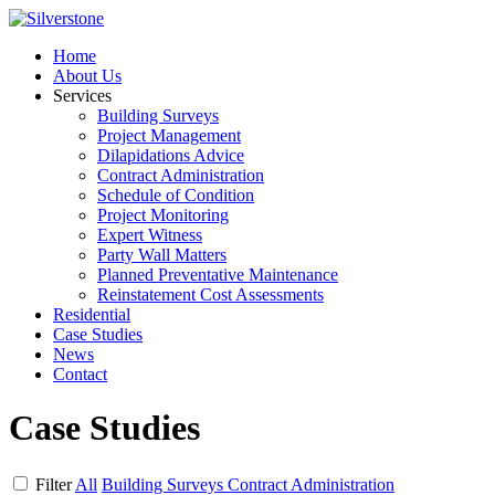
Home
About Us
Services
Building Surveys
Project Management
Dilapidations Advice
Contract Administration
Schedule of Condition
Project Monitoring
Expert Witness
Party Wall Matters
Planned Preventative Maintenance
Reinstatement Cost Assessments
Residential
Case Studies
News
Contact
Case Studies
Filter
All
Building Surveys
Contract Administration