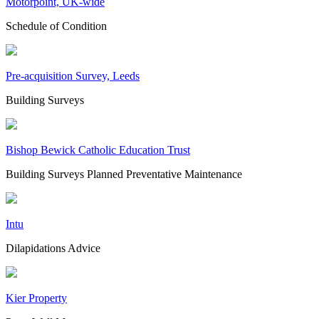
Motorpoint, UK-wide
Schedule of Condition
Pre-acquisition Survey, Leeds
Building Surveys
Bishop Bewick Catholic Education Trust
Building Surveys
Planned Preventative Maintenance
Intu
Dilapidations Advice
Kier Property