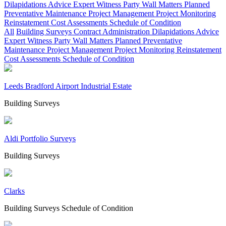
Dilapidations Advice
Expert Witness
Party Wall Matters
Planned
Preventative Maintenance
Project Management
Project Monitoring
Reinstatement Cost Assessments
Schedule of Condition
All
Building Surveys
Contract Administration
Dilapidations Advice
Expert Witness
Party Wall Matters
Planned Preventative
Maintenance
Project Management
Project Monitoring
Reinstatement
Cost Assessments
Schedule of Condition
Leeds Bradford Airport Industrial Estate
Building Surveys
Aldi Portfolio Surveys
Building Surveys
Clarks
Building Surveys
Schedule of Condition