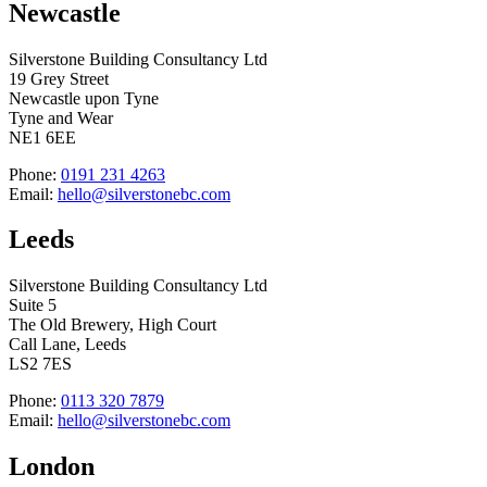
Newcastle
Silverstone Building Consultancy Ltd
19 Grey Street
Newcastle upon Tyne
Tyne and Wear
NE1 6EE
Phone:
0191 231 4263
Email:
hello@silverstonebc.com
Leeds
Silverstone Building Consultancy Ltd
Suite 5
The Old Brewery, High Court
Call Lane, Leeds
LS2 7ES
Phone:
0113 320 7879
Email:
hello@silverstonebc.com
London