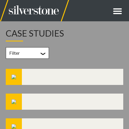
CASE STUDIES
Filter