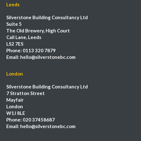
Leeds
Silverstone Building Consultancy Ltd
Suite 5
The Old Brewery, High Court
Call Lane, Leeds
LS2 7ES
Phone:
0113 320 7879
Email:
hello@silverstonebc.com
London
Silverstone Building Consultancy Ltd
7 Stratton Street
Mayfair
London
W1J 8LE
Phone:
020 37458687
Email:
hello@silverstonebc.com