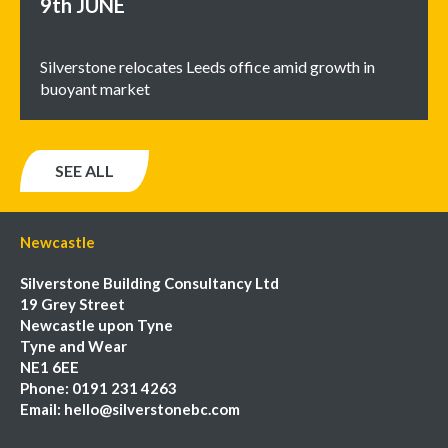
9th
JUNE
Silverstone relocates Leeds office amid growth in
buoyant market
SEE ALL
Newcastle
Silverstone Building Consultancy Ltd
19 Grey Street
Newcastle upon Tyne
Tyne and Wear
NE1 6EE
Phone:
0191 231 4263
Email:
hello@silverstonebc.com