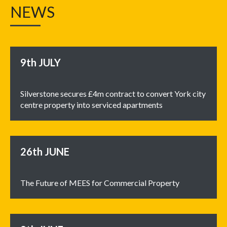
NEWS
9th
JULY
Silverstone secures £4m contract to convert York city
centre property into serviced apartments
26th
JUNE
The Future of MEES for Commercial Property