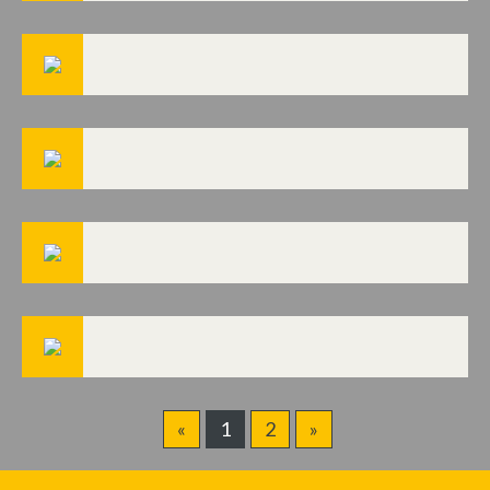
«
1
2
»