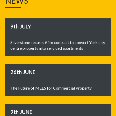
NEWS
9th
JULY
Silverstone secures £4m contract to convert York city
centre property into serviced apartments
26th
JUNE
The Future of MEES for Commercial Property
9th
JUNE