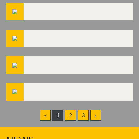
«
1
2
3
»