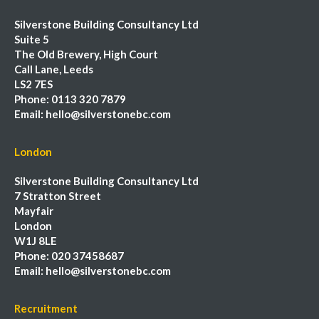
Silverstone Building Consultancy Ltd
Suite 5
The Old Brewery, High Court
Call Lane, Leeds
LS2 7ES
Phone:
0113 320 7879
Email:
hello@silverstonebc.com
London
Silverstone Building Consultancy Ltd
7 Stratton Street
Mayfair
London
W1J 8LE
Phone:
020 37458687
Email:
hello@silverstonebc.com
Recruitment