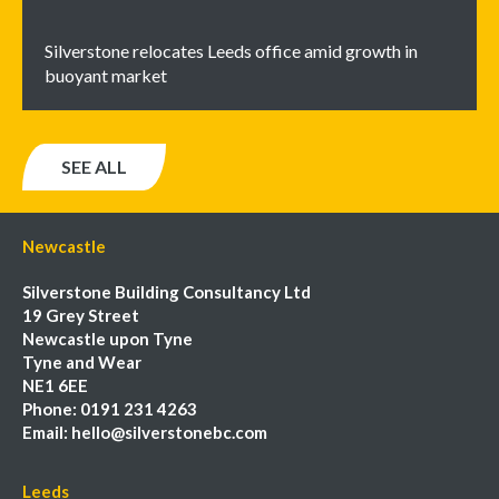
Silverstone relocates Leeds office amid growth in
buoyant market
SEE ALL
Newcastle
Silverstone Building Consultancy Ltd
19 Grey Street
Newcastle upon Tyne
Tyne and Wear
NE1 6EE
Phone:
0191 231 4263
Email:
hello@silverstonebc.com
Leeds