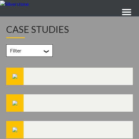
CASE STUDIES
Filter