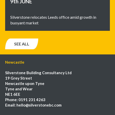
9th
JUNE
Silverstone relocates Leeds office amid growth in
buoyant market
SEE ALL
Newcastle
Silverstone Building Consultancy Ltd
19 Grey Street
Newcastle upon Tyne
Tyne and Wear
NE1 6EE
Phone:
0191 231 4263
Email:
hello@silverstonebc.com