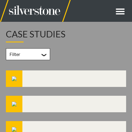
CASE STUDIES
Filter