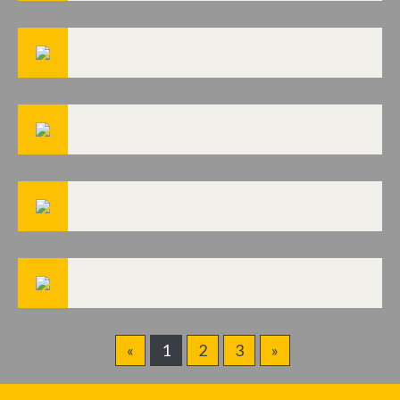
«
1
2
3
»