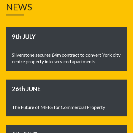
NEWS
9th
JULY
Silverstone secures £4m contract to convert York city
centre property into serviced apartments
26th
JUNE
The Future of MEES for Commercial Property