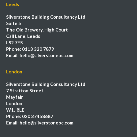
Leeds
Silverstone Building Consultancy Ltd
Suite 5
The Old Brewery, High Court
Call Lane, Leeds
LS2 7ES
Phone:
0113 320 7879
Email:
hello@silverstonebc.com
London
Silverstone Building Consultancy Ltd
7 Stratton Street
Mayfair
London
W1J 8LE
Phone:
020 37458687
Email:
hello@silverstonebc.com