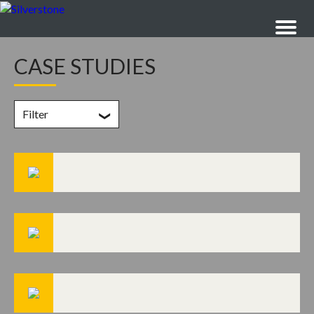
CASE STUDIES
Filter