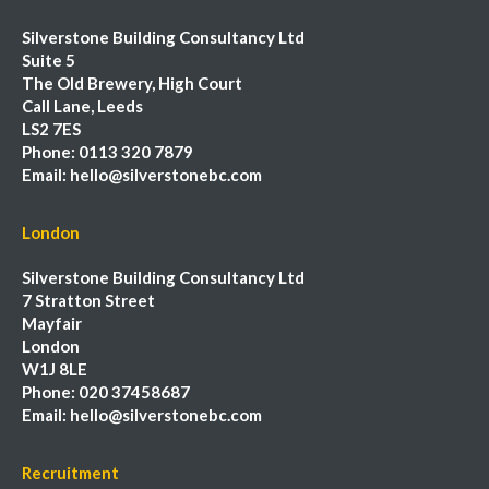
Silverstone Building Consultancy Ltd
Suite 5
The Old Brewery, High Court
Call Lane, Leeds
LS2 7ES
Phone:
0113 320 7879
Email:
hello@silverstonebc.com
London
Silverstone Building Consultancy Ltd
7 Stratton Street
Mayfair
London
W1J 8LE
Phone:
020 37458687
Email:
hello@silverstonebc.com
Recruitment