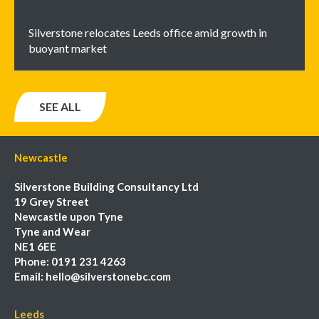
Silverstone relocates Leeds office amid growth in
buoyant market
SEE ALL
Newcastle
Silverstone Building Consultancy Ltd
19 Grey Street
Newcastle upon Tyne
Tyne and Wear
NE1 6EE
Phone:
0191 231 4263
Email:
hello@silverstonebc.com
Leeds