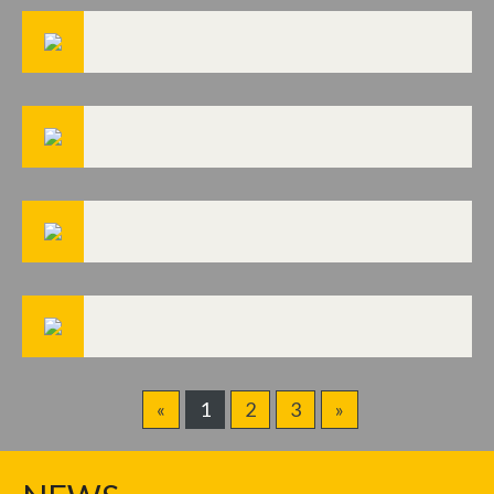
«
1
2
3
»