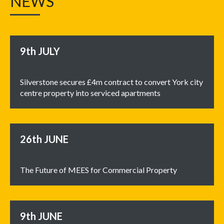
NEWS
9th
JULY
Silverstone secures £4m contract to convert York city
centre property into serviced apartments
26th
JUNE
The Future of MEES for Commercial Property
9th
JUNE