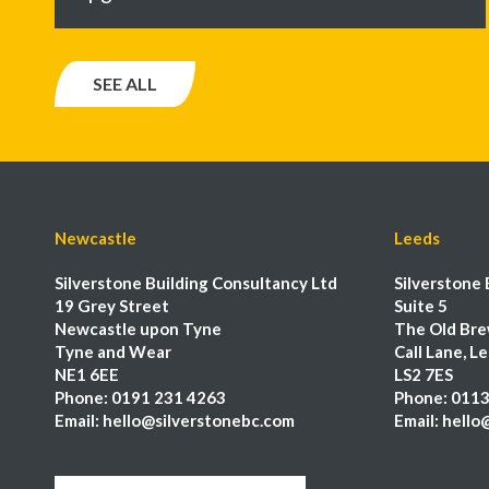
SEE ALL
Newcastle
Leeds
Silverstone Building Consultancy Ltd
Silverstone 
19 Grey Street
Suite 5
Newcastle upon Tyne
The Old Bre
Tyne and Wear
Call Lane, L
NE1 6EE
LS2 7ES
Phone:
0191 231 4263
Phone:
0113
Email:
hello@silverstonebc.com
Email:
hello