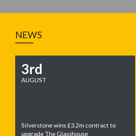
NEWS
3rd
AUGUST
Silverstone wins £3.2m contract to
upgrade The Glasshouse