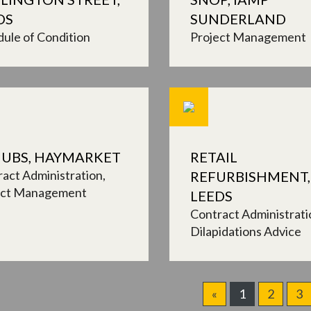
DS
SUNDERLAND
ule of Condition
Project Management
UBS, HAYMARKET
RETAIL
act Administration
REFURBISHMENT,
ect Management
LEEDS
Contract Administrati
Dilapidations Advice
«
1
2
3