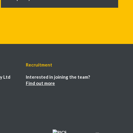
Recruitment
y Ltd
Interested in joining the team?
Find out more