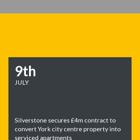
9th
JULY
Silverstone secures £4m contract to
convert York city centre property into
serviced apartments