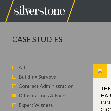
CASE STUDIES
All
Building Surveys
Contract Administration
THE
Dilapidations Advice
HAR
INN
Expert Witness
GR