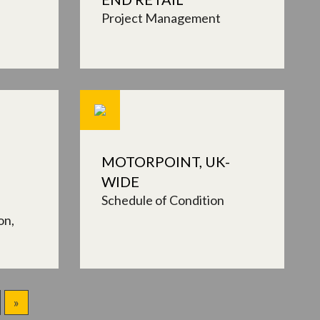
Project Management
MOTORPOINT, UK-
WIDE
Schedule of Condition
on
»