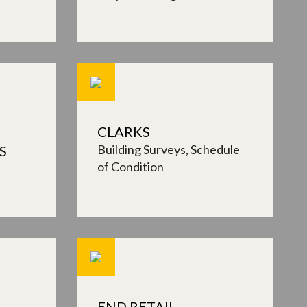
CLARKS
Building Surveys
Schedule
S
of Condition
END RETAIL