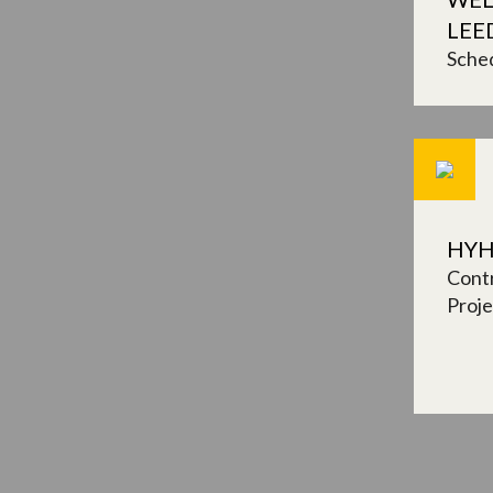
LEE
Sched
HYH
Contr
Proj