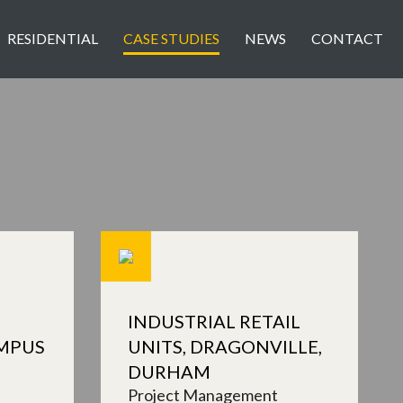
RESIDENTIAL
CASE STUDIES
NEWS
CONTACT
INDUSTRIAL RETAIL
MPUS
UNITS, DRAGONVILLE,
DURHAM
Project Management