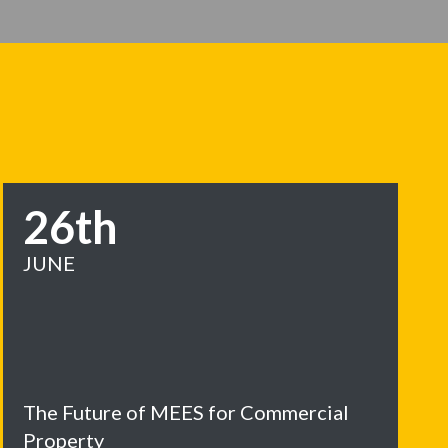
26th
JUNE
The Future of MEES for Commercial
Property