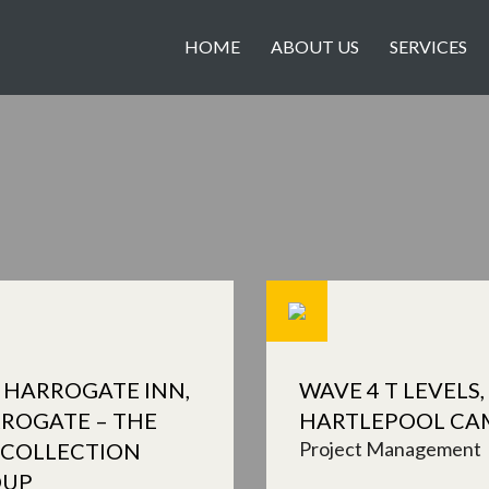
HOME
ABOUT US
SERVICES
 HARROGATE INN,
WAVE 4 T LEVELS,
ROGATE – THE
HARTLEPOOL CA
Project Management
 COLLECTION
OUP