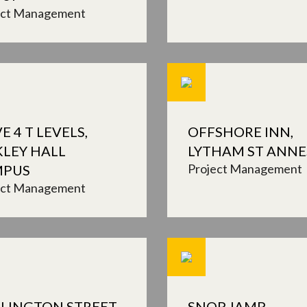
ect Management
E 4 T LEVELS,
OFFSHORE INN,
KLEY HALL
LYTHAM ST ANNE
Project Management
MPUS
ect Management
LINGTON STREET,
SNOP, IAMP