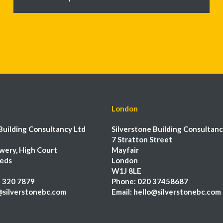
London
Building Consultancy Ltd
Silverstone Building Consultanc
7 Stratton Street
wery, High Court
Mayfair
eeds
London
W1J 8LE
 320 7879
Phone:
020 37458687
@silverstonebc.com
Email:
hello@silverstonebc.com