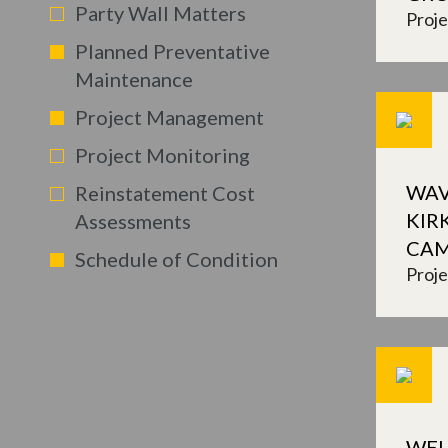
Party Wall Matters
Proj
Planned Preventative
Maintenance
Project Management
Project Monitoring
WAV
Reinstatement Cost
KIR
Assessments
CA
Schedule of Condition
Proj
WEL