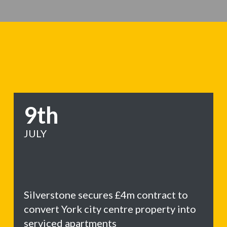
9th
JULY
Silverstone secures £4m contract to
convert York city centre property into
serviced apartments