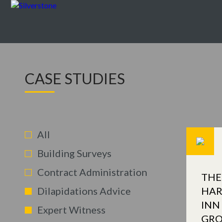
CASE STUDIES
All
Building Surveys
Contract Administration
THE
Dilapidations Advice
HAR
INN
Expert Witness
GR