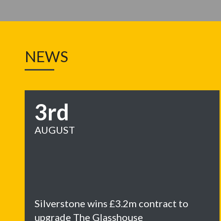
NEWS
3rd
AUGUST
Silverstone wins £3.2m contract to
upgrade The Glasshouse