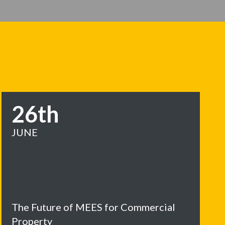
26th
JUNE
The Future of MEES for Commercial
Property