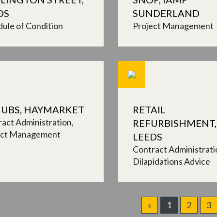
DS
SUNDERLAND
ule of Condition
Project Management
UBS, HAYMARKET
RETAIL
act Administration
REFURBISHMENT,
ect Management
LEEDS
Contract Administrati
Dilapidations Advice
«
1
2
3