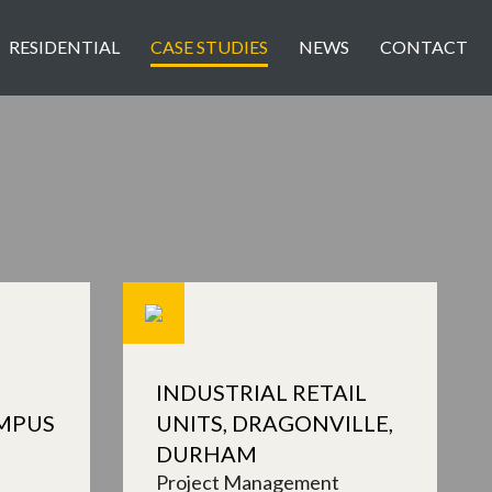
RESIDENTIAL
CASE STUDIES
NEWS
CONTACT
INDUSTRIAL RETAIL
MPUS
UNITS, DRAGONVILLE,
DURHAM
Project Management