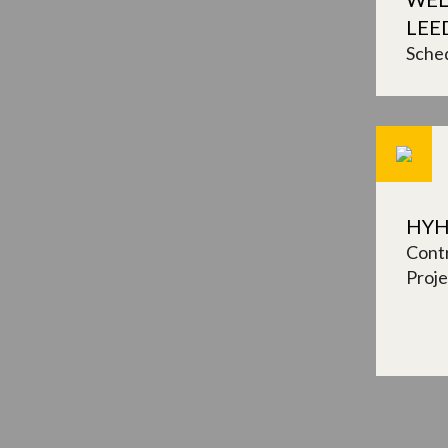
LEE
Sched
HYH
Contr
Proj