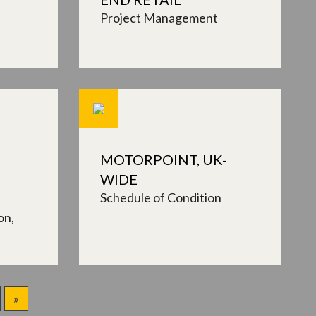
Project Management
MOTORPOINT, UK-
WIDE
Schedule of Condition
on
»