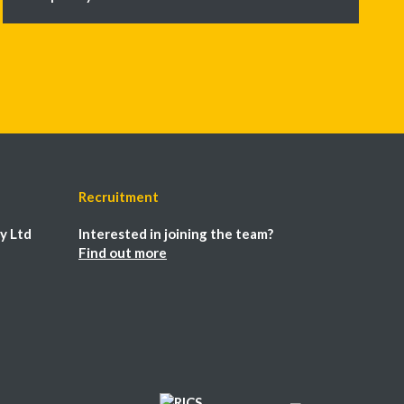
Recruitment
y Ltd
Interested in joining the team?
Find out more