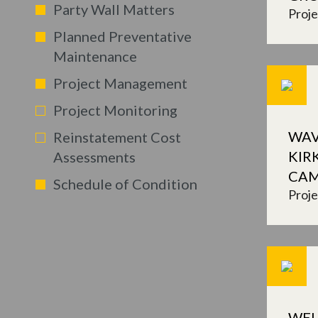
Party Wall Matters
Proj
Planned Preventative
Maintenance
Project Management
Project Monitoring
WAV
Reinstatement Cost
KIR
Assessments
CA
Schedule of Condition
Proj
WEL