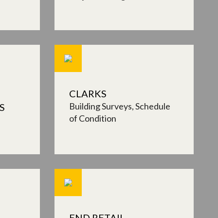
CLARKS
Building Surveys
Schedule
S
of Condition
END RETAIL