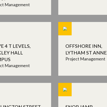
ect Management
E 4 T LEVELS,
OFFSHORE INN,
KLEY HALL
LYTHAM ST ANNE
Project Management
MPUS
ect Management
LINGTON STREET,
SNOP, IAMP