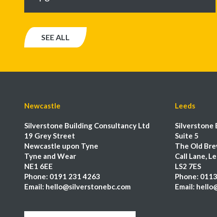
SEE ALL
Newcastle
Leeds
Silverstone Building Consultancy Ltd
Silverstone 
19 Grey Street
Suite 5
Newcastle upon Tyne
The Old Bre
Tyne and Wear
Call Lane, L
NE1 6EE
LS2 7ES
Phone:
0191 231 4263
Phone:
0113
Email:
hello@silverstonebc.com
Email:
hello