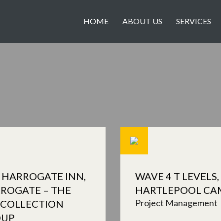
HOME
ABOUT US
SERVICES
 HARROGATE INN,
WAVE 4 T LEVELS,
ROGATE – THE
HARTLEPOOL CA
Project Management
 COLLECTION
OUP