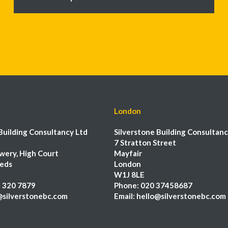
London
Building Consultancy Ltd
Silverstone Building Consultanc
7 Stratton Street
wery, High Court
Mayfair
eeds
London
W1J 8LE
 320 7879
Phone:
020 37458687
@silverstonebc.com
Email:
hello@silverstonebc.com