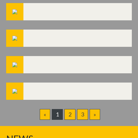
«
1
2
3
»