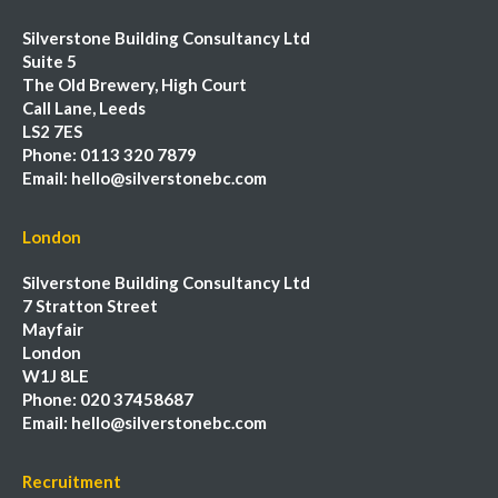
Silverstone Building Consultancy Ltd
Suite 5
The Old Brewery, High Court
Call Lane, Leeds
LS2 7ES
Phone:
0113 320 7879
Email:
hello@silverstonebc.com
London
Silverstone Building Consultancy Ltd
7 Stratton Street
Mayfair
London
W1J 8LE
Phone:
020 37458687
Email:
hello@silverstonebc.com
Recruitment