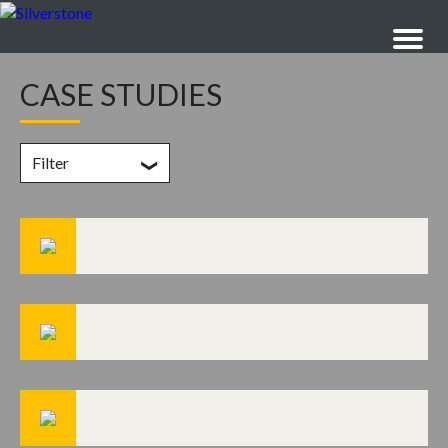
CASE STUDIES
Filter