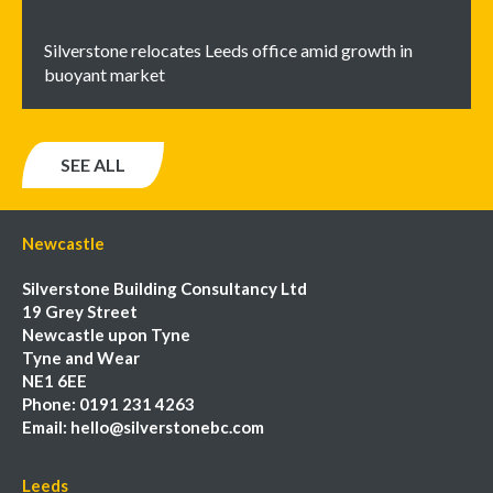
Silverstone relocates Leeds office amid growth in
buoyant market
SEE ALL
Newcastle
Silverstone Building Consultancy Ltd
19 Grey Street
Newcastle upon Tyne
Tyne and Wear
NE1 6EE
Phone:
0191 231 4263
Email:
hello@silverstonebc.com
Leeds