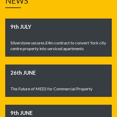
NEWS
9th
JULY
Silverstone secures £4m contract to convert York city
centre property into serviced apartments
26th
JUNE
The Future of MEES for Commercial Property
9th
JUNE