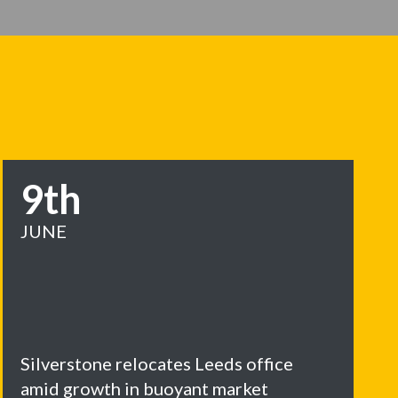
9th
JUNE
Silverstone relocates Leeds office
amid growth in buoyant market