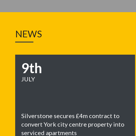
NEWS
9th
JULY
Silverstone secures £4m contract to
convert York city centre property into
serviced apartments