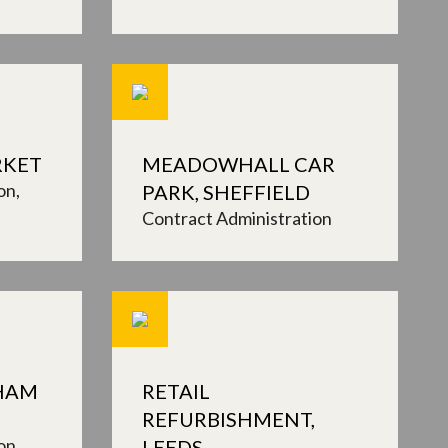
RKET
MEADOWHALL CAR
on
PARK, SHEFFIELD
Contract Administration
XHAM
RETAIL
REFURBISHMENT,
on
LEEDS