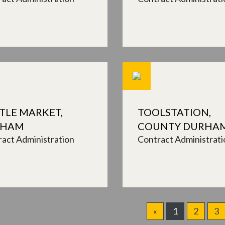
TLE MARKET,
TOOLSTATION,
XHAM
COUNTY DURHA
act Administration
Contract Administrati
«
1
2
3