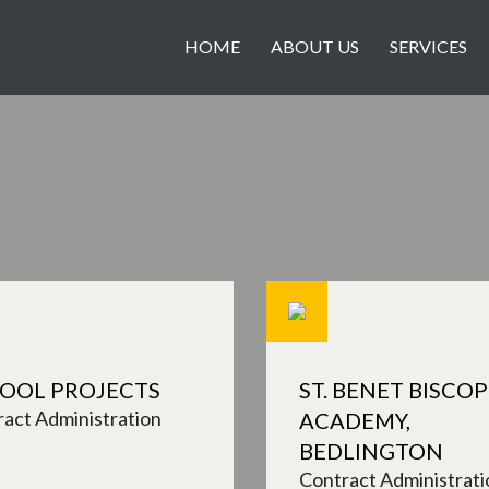
HOME
ABOUT US
SERVICES
OOL PROJECTS
ST. BENET BISCOP
act Administration
ACADEMY,
BEDLINGTON
Contract Administrati