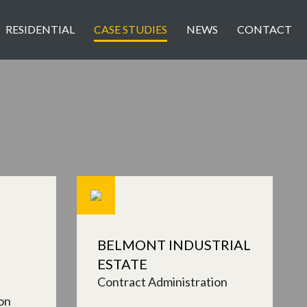
RESIDENTIAL
CASE STUDIES
NEWS
CONTACT
BELMONT INDUSTRIAL
ESTATE
Contract Administration
on