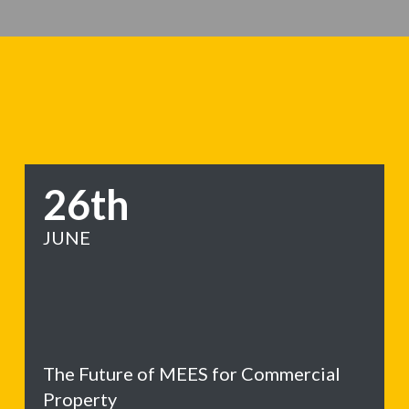
26th
JUNE
The Future of MEES for Commercial
Property