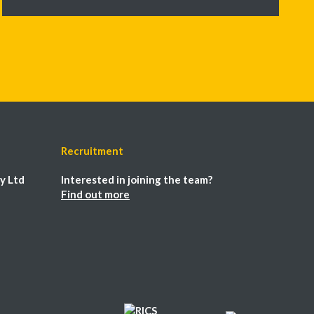
Recruitment
y Ltd
Interested in joining the team?
Find out more