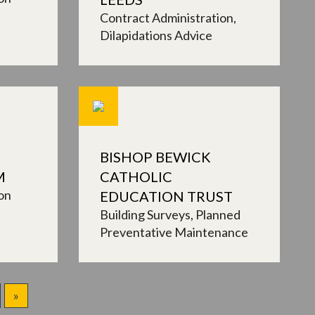
Contract Administration
Dilapidations Advice
BISHOP BEWICK
M
CATHOLIC
on
EDUCATION TRUST
Building Surveys
Planned
Preventative Maintenance
»