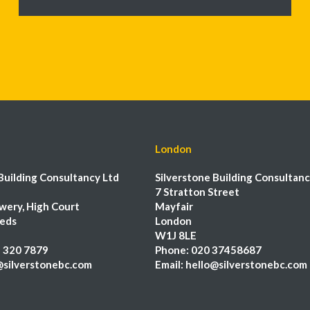
London
Building Consultancy Ltd
Silverstone Building Consultanc
7 Stratton Street
wery, High Court
Mayfair
eeds
London
W1J 8LE
 320 7879
Phone:
020 37458687
@silverstonebc.com
Email:
hello@silverstonebc.com