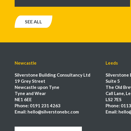
SEE ALL
Newcastle
Leeds
Silverstone Building Consultancy Ltd
Silverstone 
19 Grey Street
Suite 5
Newcastle upon Tyne
The Old Bre
Tyne and Wear
Call Lane, L
NE1 6EE
LS2 7ES
Phone:
0191 231 4263
Phone:
0113
Email:
hello@silverstonebc.com
Email:
hello