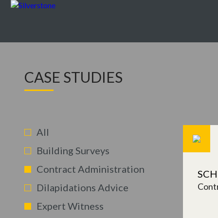
CASE STUDIES
All
Building Surveys
Contract Administration
SCH
Contr
Dilapidations Advice
Expert Witness