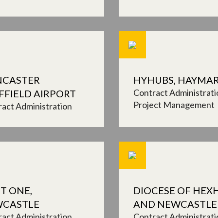
CASTER
HYHUBS, HAYMA
Contract Administrati
FFIELD AIRPORT
Project Management
act Administration
T ONE,
DIOCESE OF HE
CASTLE
AND NEWCASTLE
act Administration
Contract Administrati