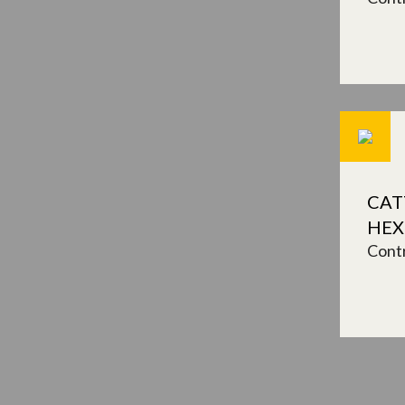
CAT
HE
Contr