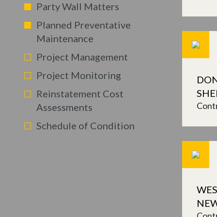
Party Wall Matters
Planned Preventative
Maintenance
Project Management
Project Monitoring
DON
SHE
Reinstatement Cost
Contr
Assessments
Schedule of Condition
WES
NEW
Contr