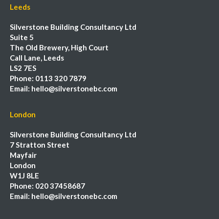
Leeds
Silverstone Building Consultancy Ltd
Suite 5
The Old Brewery, High Court
Call Lane, Leeds
LS2 7ES
Phone:
0113 320 7879
Email:
hello@silverstonebc.com
London
Silverstone Building Consultancy Ltd
7 Stratton Street
Mayfair
London
W1J 8LE
Phone:
020 37458687
Email:
hello@silverstonebc.com