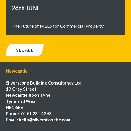
26th
JUNE
The Future of MEES for Commercial Property
SEE ALL
Newcastle
Silverstone Building Consultancy Ltd
19 Grey Street
Newcastle upon Tyne
Tyne and Wear
NE1 6EE
Phone:
0191 231 4263
Email:
hello@silverstonebc.com