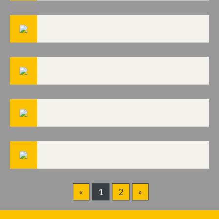
«
1
2
»