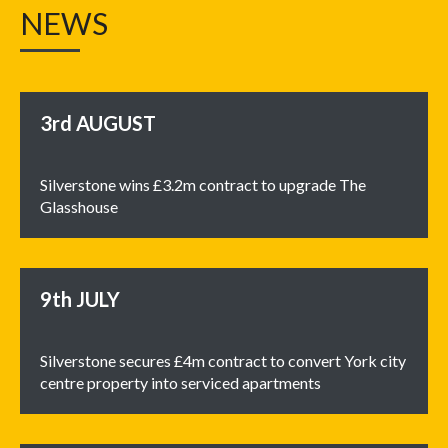
NEWS
3rd
AUGUST
Silverstone wins £3.2m contract to upgrade The
Glasshouse
9th
JULY
Silverstone secures £4m contract to convert York city
centre property into serviced apartments