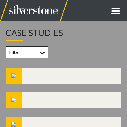
CASE STUDIES
Filter