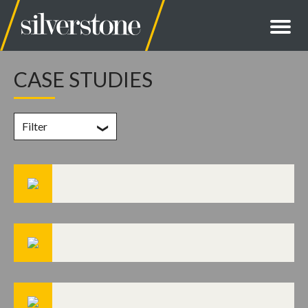
CASE STUDIES
Filter