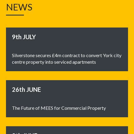
NEWS
9th
JULY
Silverstone secures £4m contract to convert York city
centre property into serviced apartments
26th
JUNE
The Future of MEES for Commercial Property