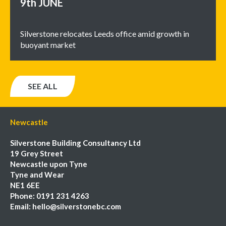
9th
JUNE
Silverstone relocates Leeds office amid growth in
buoyant market
SEE ALL
Newcastle
Silverstone Building Consultancy Ltd
19 Grey Street
Newcastle upon Tyne
Tyne and Wear
NE1 6EE
Phone:
0191 231 4263
Email:
hello@silverstonebc.com