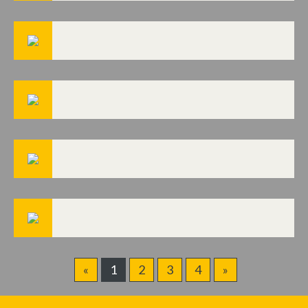
«
1
2
3
4
»