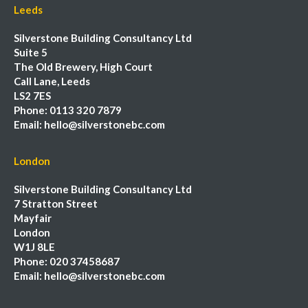
Leeds
Silverstone Building Consultancy Ltd
Suite 5
The Old Brewery, High Court
Call Lane, Leeds
LS2 7ES
Phone:
0113 320 7879
Email:
hello@silverstonebc.com
London
Silverstone Building Consultancy Ltd
7 Stratton Street
Mayfair
London
W1J 8LE
Phone:
020 37458687
Email:
hello@silverstonebc.com