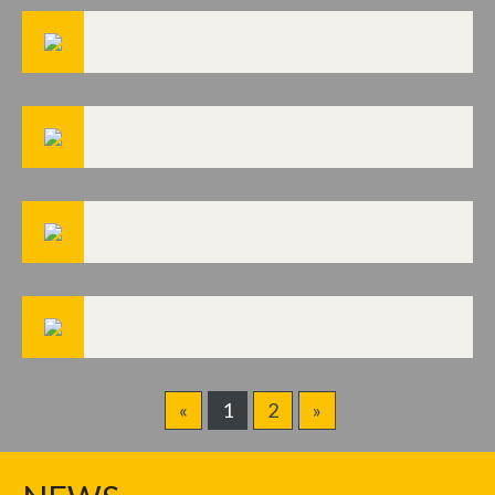
«
1
2
»