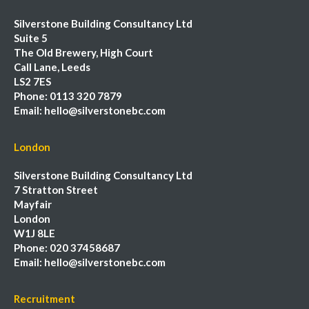
Silverstone Building Consultancy Ltd
Suite 5
The Old Brewery, High Court
Call Lane, Leeds
LS2 7ES
Phone:
0113 320 7879
Email:
hello@silverstonebc.com
London
Silverstone Building Consultancy Ltd
7 Stratton Street
Mayfair
London
W1J 8LE
Phone:
020 37458687
Email:
hello@silverstonebc.com
Recruitment