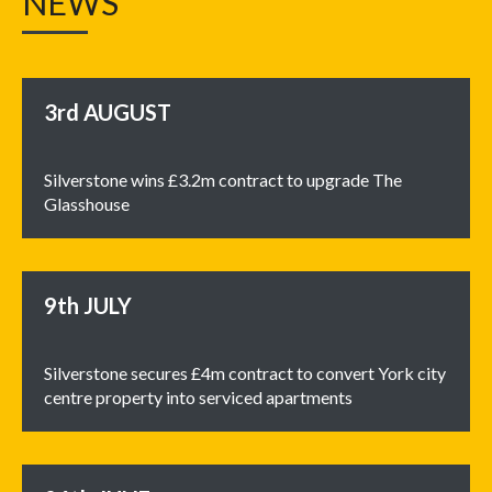
NEWS
3rd
AUGUST
Silverstone wins £3.2m contract to upgrade The
Glasshouse
9th
JULY
Silverstone secures £4m contract to convert York city
centre property into serviced apartments