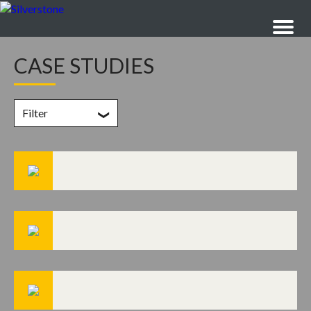
CASE STUDIES
Filter