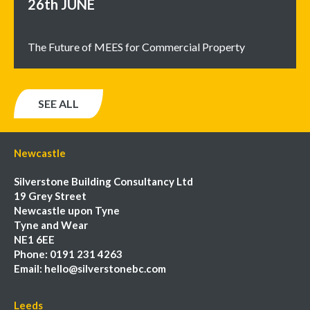
26th
JUNE
The Future of MEES for Commercial Property
SEE ALL
Newcastle
Silverstone Building Consultancy Ltd
19 Grey Street
Newcastle upon Tyne
Tyne and Wear
NE1 6EE
Phone:
0191 231 4263
Email:
hello@silverstonebc.com
Leeds