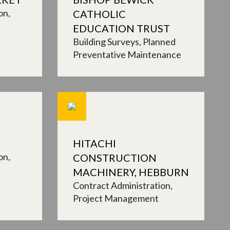
on
CATHOLIC
EDUCATION TRUST
Building Surveys
Planned
Preventative Maintenance
HITACHI
on
CONSTRUCTION
MACHINERY, HEBBURN
Contract Administration
Project Management