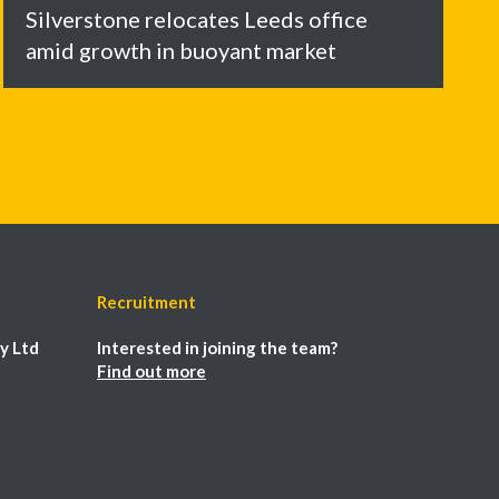
Silverstone relocates Leeds office
amid growth in buoyant market
Recruitment
y Ltd
Interested in joining the team?
Find out more