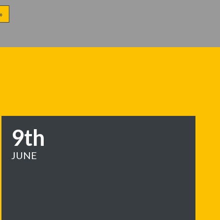
»
9th
JUNE