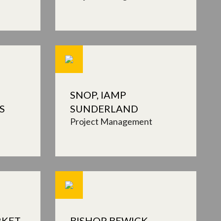
SNOP, IAMP
S
SUNDERLAND
Project Management
RKET
BISHOP BEWICK