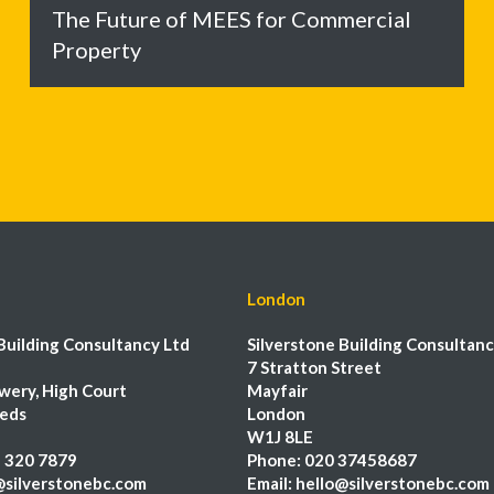
The Future of MEES for Commercial
Property
London
Building Consultancy Ltd
Silverstone Building Consultanc
7 Stratton Street
wery, High Court
Mayfair
eeds
London
W1J 8LE
 320 7879
Phone:
020 37458687
@silverstonebc.com
Email:
hello@silverstonebc.com