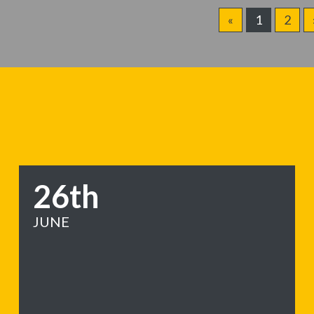
«
1
2
26th
JUNE