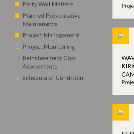
Party Wall Matters
Proj
Planned Preventative
Maintenance
Project Management
Project Monitoring
WAV
Reinstatement Cost
KIR
Assessments
CA
Schedule of Condition
Proj
END