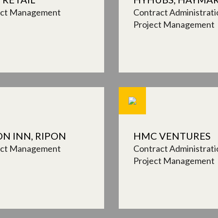
ect Management
Contract Administrati
Project Management
ON INN, RIPON
HMC VENTURES
ect Management
Contract Administrati
Project Management