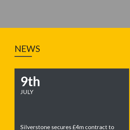
NEWS
9th
JULY
Silverstone secures £4m contract to