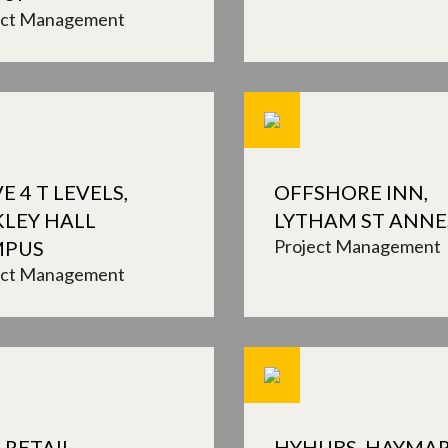
ect Management
E 4 T LEVELS,
OFFSHORE INN,
KLEY HALL
LYTHAM ST ANNE
Project Management
MPUS
ect Management
 RETAIL
HYHUBS, HAYMA