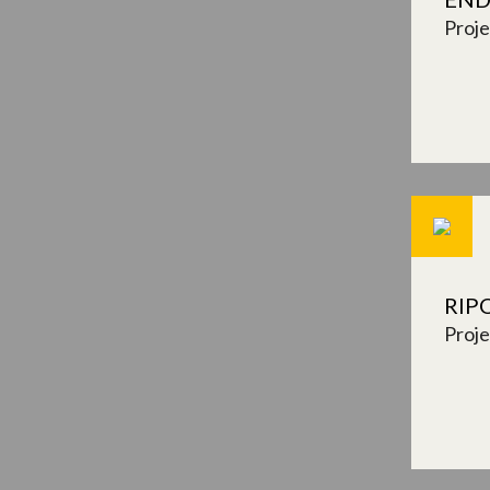
Proj
RIP
Proj