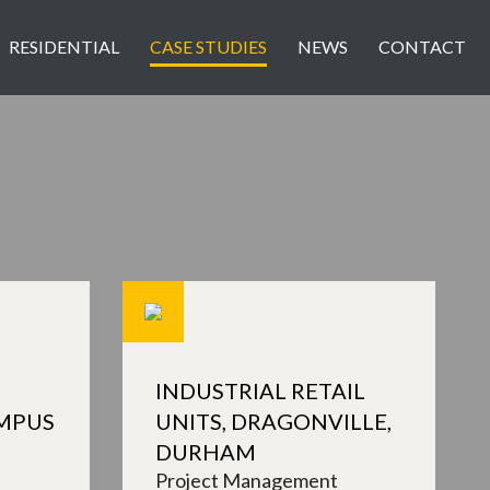
RESIDENTIAL
CASE STUDIES
NEWS
CONTACT
INDUSTRIAL RETAIL
MPUS
UNITS, DRAGONVILLE,
DURHAM
Project Management