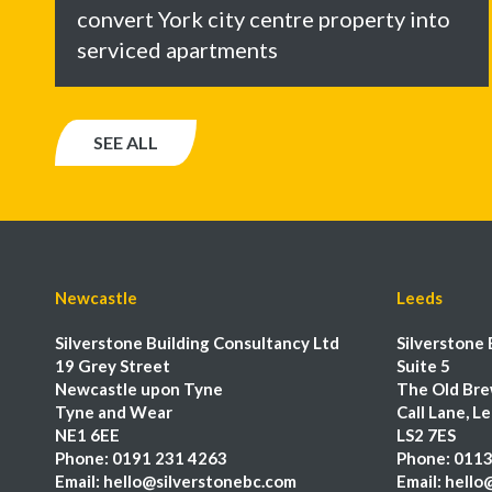
convert York city centre property into
serviced apartments
SEE ALL
Newcastle
Leeds
Silverstone Building Consultancy Ltd
Silverstone 
19 Grey Street
Suite 5
Newcastle upon Tyne
The Old Bre
Tyne and Wear
Call Lane, L
NE1 6EE
LS2 7ES
Phone:
0191 231 4263
Phone:
0113
Email:
hello@silverstonebc.com
Email:
hello