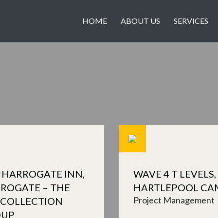
HOME
ABOUT US
SERVICES
 HARROGATE INN,
WAVE 4 T LEVELS,
ROGATE – THE
HARTLEPOOL CA
Project Management
 COLLECTION
OUP