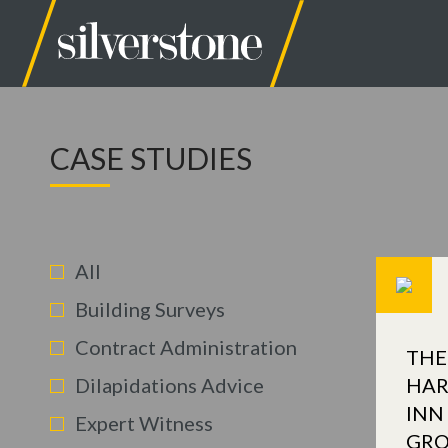
CASE STUDIES
All
Building Surveys
Contract Administration
THE
Dilapidations Advice
HAR
INN
Expert Witness
GR