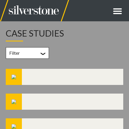
CASE STUDIES
Filter