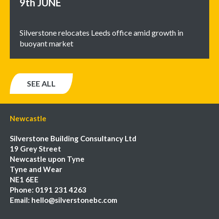
9th
JUNE
Silverstone relocates Leeds office amid growth in
buoyant market
SEE ALL
Newcastle
Silverstone Building Consultancy Ltd
19 Grey Street
Newcastle upon Tyne
Tyne and Wear
NE1 6EE
Phone:
0191 231 4263
Email:
hello@silverstonebc.com