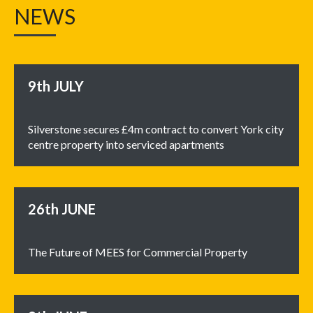
NEWS
9th
JULY
Silverstone secures £4m contract to convert York city
centre property into serviced apartments
26th
JUNE
The Future of MEES for Commercial Property