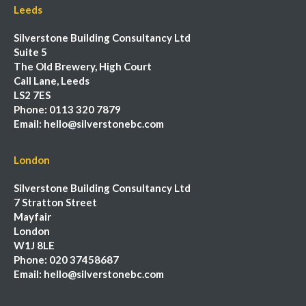
Leeds
Silverstone Building Consultancy Ltd
Suite 5
The Old Brewery, High Court
Call Lane, Leeds
LS2 7ES
Phone:
0113 320 7879
Email:
hello@silverstonebc.com
London
Silverstone Building Consultancy Ltd
7 Stratton Street
Mayfair
London
W1J 8LE
Phone:
020 37458687
Email:
hello@silverstonebc.com