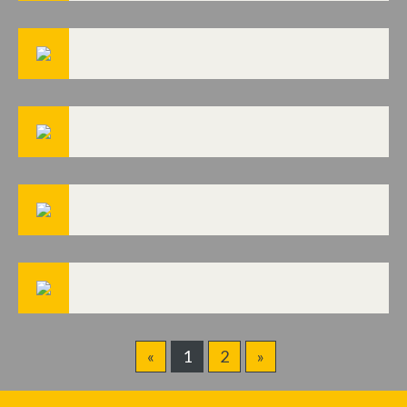
«
1
2
»