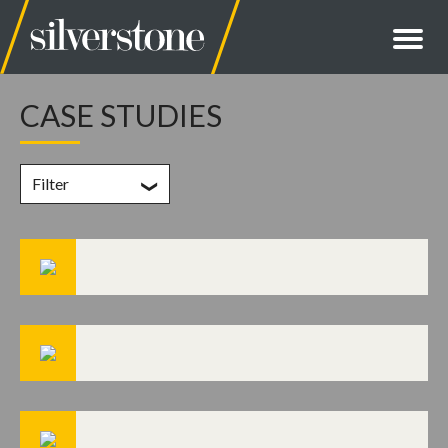
CASE STUDIES
Filter