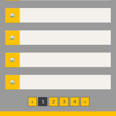
«
1
2
3
4
»