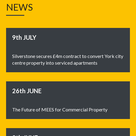
NEWS
9th
JULY
Silverstone secures £4m contract to convert York city
centre property into serviced apartments
26th
JUNE
The Future of MEES for Commercial Property