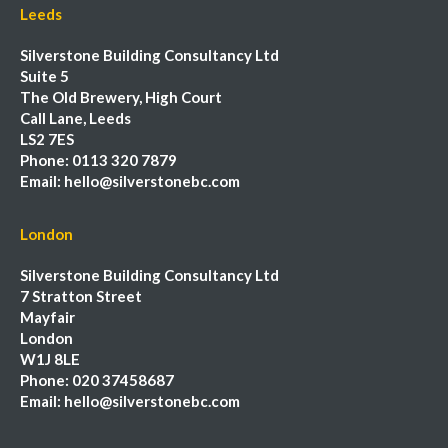
Leeds
Silverstone Building Consultancy Ltd
Suite 5
The Old Brewery, High Court
Call Lane, Leeds
LS2 7ES
Phone:
0113 320 7879
Email:
hello@silverstonebc.com
London
Silverstone Building Consultancy Ltd
7 Stratton Street
Mayfair
London
W1J 8LE
Phone:
020 37458687
Email:
hello@silverstonebc.com