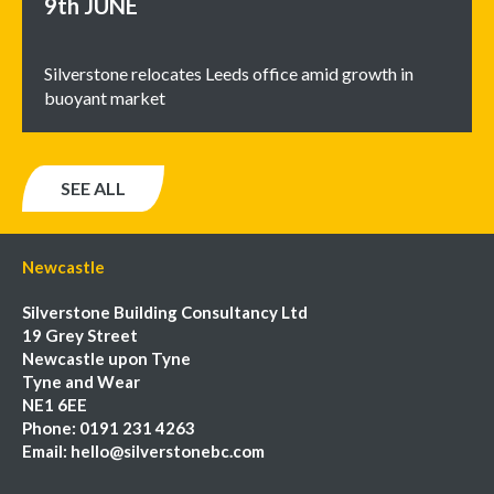
9th
JUNE
Silverstone relocates Leeds office amid growth in
buoyant market
SEE ALL
Newcastle
Silverstone Building Consultancy Ltd
19 Grey Street
Newcastle upon Tyne
Tyne and Wear
NE1 6EE
Phone:
0191 231 4263
Email:
hello@silverstonebc.com