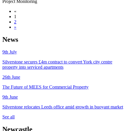
Project Monitoring
«
1
2
»
News
9th
July
Silverstone secures £4m contract to convert York city centre
property into serviced apartments
26th
June
The Future of MEES for Commercial Property
9th
June
Silverstone relocates Leeds office amid growth in buoyant market
See all
Newcastle