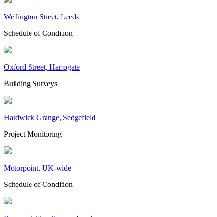
Wellington Street, Leeds
Schedule of Condition
Oxford Street, Harrogate
Building Surveys
Hardwick Grange, Sedgefield
Project Monitoring
Motorpoint, UK-wide
Schedule of Condition