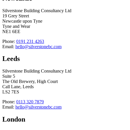
Silverstone Building Consultancy Ltd
19 Grey Street
Newcastle upon Tyne
Tyne and Wear
NE1 6EE
Phone:
0191 231 4263
Email:
hello@silverstonebc.com
Leeds
Silverstone Building Consultancy Ltd
Suite 5
The Old Brewery, High Court
Call Lane, Leeds
LS2 7ES
Phone:
0113 320 7879
Email:
hello@silverstonebc.com
London