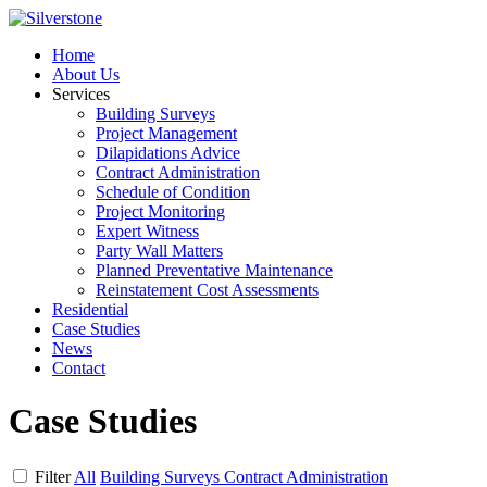
Home
About Us
Services
Building Surveys
Project Management
Dilapidations Advice
Contract Administration
Schedule of Condition
Project Monitoring
Expert Witness
Party Wall Matters
Planned Preventative Maintenance
Reinstatement Cost Assessments
Residential
Case Studies
News
Contact
Case Studies
Filter
All
Building Surveys
Contract Administration