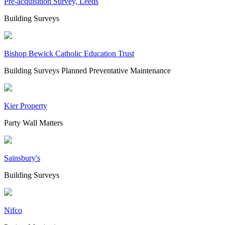
Pre-acquisition Survey, Leeds
Building Surveys
Bishop Bewick Catholic Education Trust
Building Surveys
Planned Preventative Maintenance
Kier Property
Party Wall Matters
Sainsbury's
Building Surveys
Nifco