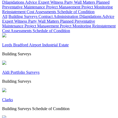
Dilapidations Advice
Expert Witness
Party Wall Matters
Planned
Preventative Maintenance
Project Management
Project Monitoring
Reinstatement Cost Assessments
Schedule of Condition
All
Building Surveys
Contract Administration
Dilapidations Advice
Expert Witness
Party Wall Matters
Planned Preventative
Maintenance
Project Management
Project Monitoring
Reinstatement
Cost Assessments
Schedule of Condition
Leeds Bradford Airport Industrial Estate
Building Surveys
Aldi Portfolio Surveys
Building Surveys
Clarks
Building Surveys
Schedule of Condition