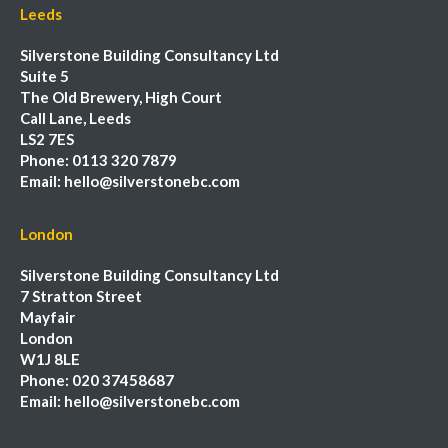
Leeds
Silverstone Building Consultancy Ltd
Suite 5
The Old Brewery, High Court
Call Lane, Leeds
LS2 7ES
Phone:
0113 320 7879
Email:
hello@silverstonebc.com
London
Silverstone Building Consultancy Ltd
7 Stratton Street
Mayfair
London
W1J 8LE
Phone:
020 37458687
Email:
hello@silverstonebc.com