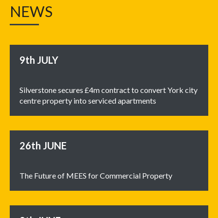
NEWS
9th
JULY
Silverstone secures £4m contract to convert York city
centre property into serviced apartments
26th
JUNE
The Future of MEES for Commercial Property