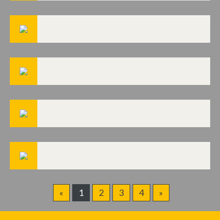
«
1
2
3
4
»