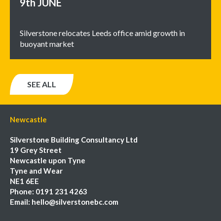
9th
JUNE
Silverstone relocates Leeds office amid growth in
buoyant market
SEE ALL
Newcastle
Silverstone Building Consultancy Ltd
19 Grey Street
Newcastle upon Tyne
Tyne and Wear
NE1 6EE
Phone:
0191 231 4263
Email:
hello@silverstonebc.com