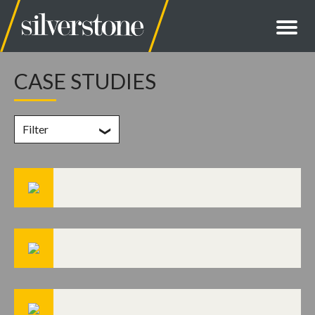
CASE STUDIES
Filter