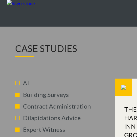
CASE STUDIES
All
Building Surveys
Contract Administration
THE
Dilapidations Advice
HAR
INN
Expert Witness
GR