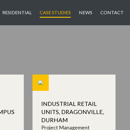
RESIDENTIAL
CASE STUDIES
NEWS
CONTACT
INDUSTRIAL RETAIL
MPUS
UNITS, DRAGONVILLE,
DURHAM
Project Management