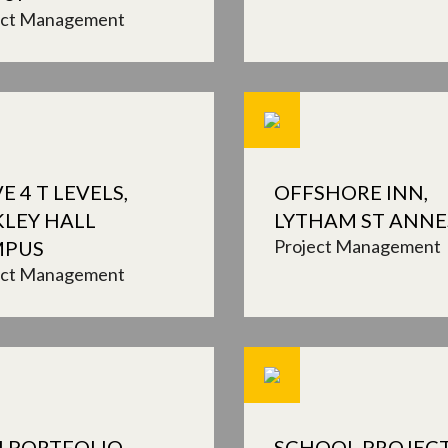
ect Management
E 4 T LEVELS,
OFFSHORE INN,
KLEY HALL
LYTHAM ST ANNE
Project Management
MPUS
ect Management
I PORTFOLIO
SCHOOL PROJEC