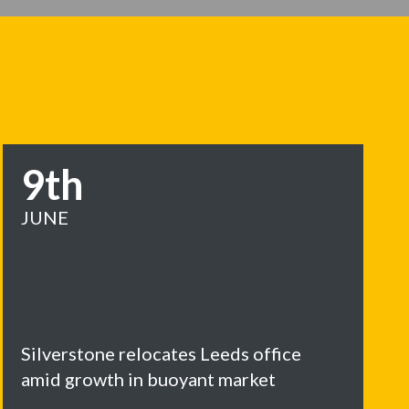
9th
JUNE
Silverstone relocates Leeds office
amid growth in buoyant market