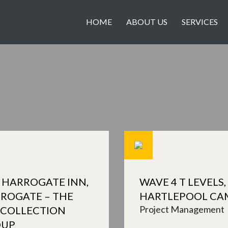
HOME
ABOUT US
SERVICES
 HARROGATE INN,
WAVE 4 T LEVELS,
ROGATE – THE
HARTLEPOOL CA
Project Management
 COLLECTION
OUP