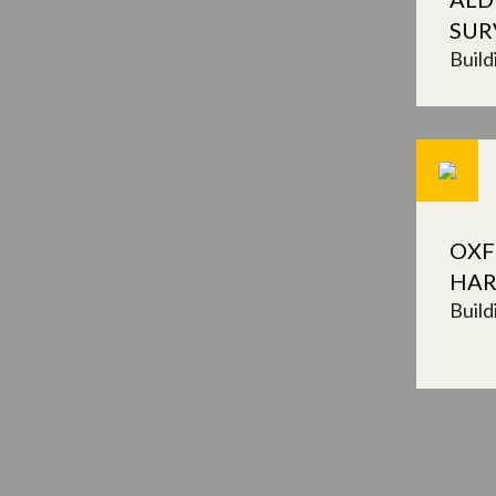
SUR
Build
OXF
HAR
Build