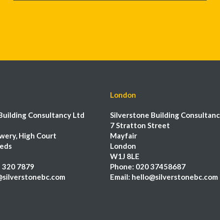
London
Building Consultancy Ltd
Silverstone Building Consultanc
7 Stratton Street
wery, High Court
Mayfair
eeds
London
W1J 8LE
 320 7879
Phone:
020 37458687
@silverstonebc.com
Email:
hello@silverstonebc.com