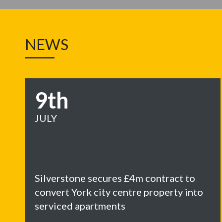
NEWS
9th
JULY
Silverstone secures £4m contract to
convert York city centre property into
serviced apartments