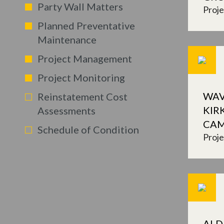
Party Wall Matters
Proj
Planned Preventative
Maintenance
Project Management
Project Monitoring
WAV
Reinstatement Cost
KIR
Assessments
CA
Schedule of Condition
Proj
ALD