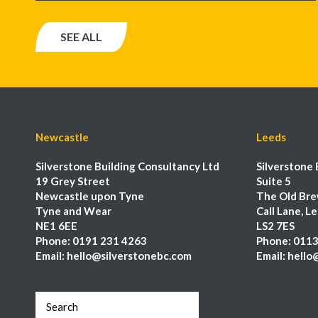
SEE ALL
Newcastle
Leeds
Silverstone Building Consultancy Ltd
Silverstone 
19 Grey Street
Suite 5
Newcastle upon Tyne
The Old Bre
Tyne and Wear
Call Lane, L
NE1 6EE
LS2 7ES
Phone:
0191 231 4263
Phone:
0113
Email:
hello@silverstonebc.com
Email:
hello