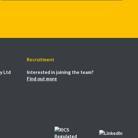
Recruitment
y Ltd
Interested in joining the team?
Find out more