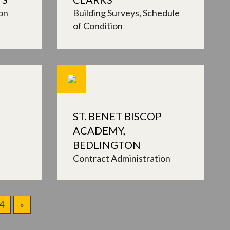
on
Building Surveys
Schedule
of Condition
ST. BENET BISCOP
ACADEMY,
BEDLINGTON
Contract Administration
4
»