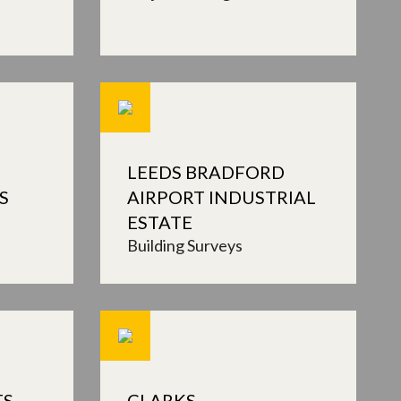
LEEDS BRADFORD
S
AIRPORT INDUSTRIAL
ESTATE
Building Surveys
TS
CLARKS