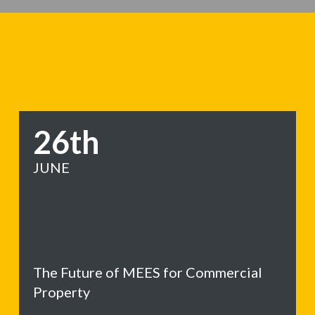
26th
JUNE
The Future of MEES for Commercial
Property