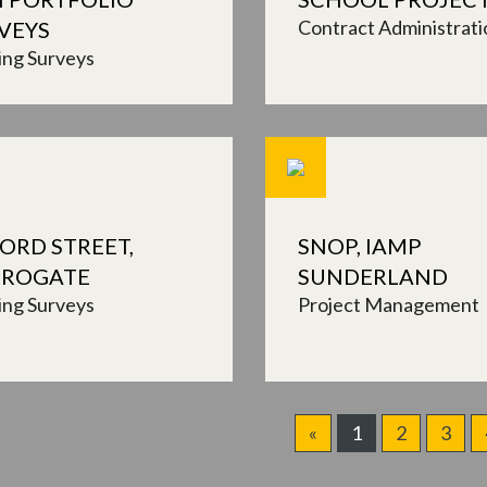
Contract Administrati
VEYS
ing Surveys
ORD STREET,
SNOP, IAMP
ROGATE
SUNDERLAND
ing Surveys
Project Management
«
1
2
3